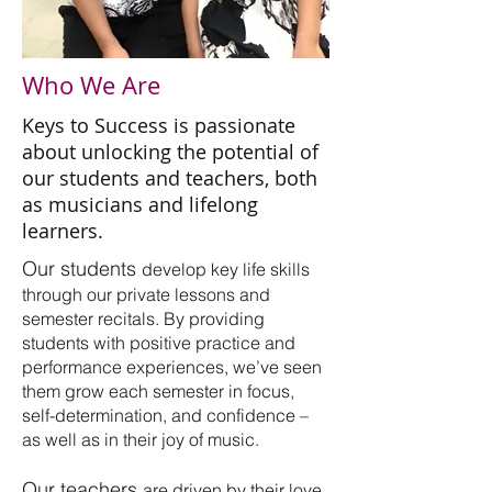
Who We Are
Keys to Success is passionate
about unlocking the potential of
our students and teachers, both
as musicians and lifelong
learners.
Our students
develop key life skills
through our private lessons and
semester recitals. By providing
students with positive practice and
performance experiences, we’ve seen
them grow each semester in focus,
self-determination, and confidence –
as well as in their joy of music.
Our teachers
are driven by their love