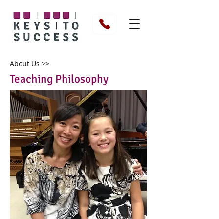
About Us >>
Teaching Philosophy