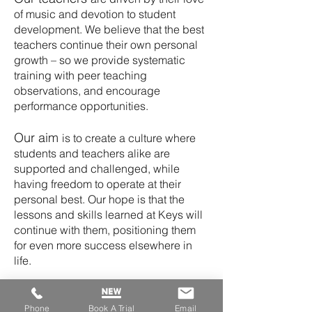
of music and devotion to student
development. We believe that the best
teachers continue their own personal
growth – so we provide systematic
training with peer teaching
observations,
and encourage
performance opportunities.
Our aim
is to create a culture where
students and teachers alike are
supported and challenged, while
having freedom to operate at their
personal best.
Our hope is that the
lessons and skills learned at Keys will
continue with them, positioning them
for even more success elsewhere in
life.
Experience
Keys to Success for
yourself.
Phone
Book A Trial
Email