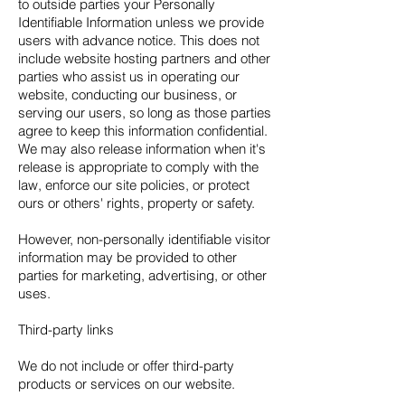
to outside parties your Personally
Identifiable Information unless we provide
users with advance notice. This does not
include website hosting partners and other
parties who assist us in operating our
website, conducting our business, or
serving our users, so long as those parties
agree to keep this information confidential.
We may also release information when it's
release is appropriate to comply with the
law, enforce our site policies, or protect
ours or others' rights, property or safety.
However, non-personally identifiable visitor
information may be provided to other
parties for marketing, advertising, or other
uses.
Third-party links
We do not include or offer third-party
products or services on our website.