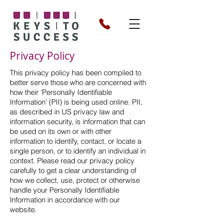
Privacy Policy
This privacy policy has been compiled to
better serve those who are concerned with
how their 'Personally Identifiable
Information' (PII) is being used online. PII,
as described in US privacy law and
information security, is information that can
be used on its own or with other
information to identify, contact, or locate a
single person, or to identify an individual in
context. Please read our privacy policy
carefully to get a clear understanding of
how we collect, use, protect or otherwise
handle your Personally Identifiable
Information in accordance with our
website.