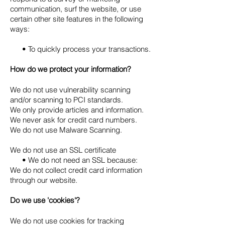
communication, surf the website, or use
certain other site features in the following
ways:
• To quickly process your transactions.
How do we protect your information?
We do not use vulnerability scanning
and/or scanning to PCI standards.
We only provide articles and information.
We never ask for credit card numbers.
We do not use Malware Scanning.
We do not use an SSL certificate
• We do not need an SSL because:
We do not collect credit card information
through our website.
Do we use 'cookies'?
We do not use cookies for tracking