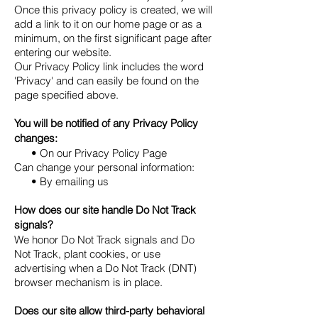
Once this privacy policy is created, we will
add a link to it on our home page or as a
minimum, on the first significant page after
entering our website.
Our Privacy Policy link includes the word
'Privacy' and can easily be found on the
page specified above.
You will be notified of any Privacy Policy
changes:
• On our Privacy Policy Page
Can change your personal information:
• By emailing us
How does our site handle Do Not Track
signals?
We honor Do Not Track signals and Do
Not Track, plant cookies, or use
advertising when a Do Not Track (DNT)
browser mechanism is in place.
Does our site allow third-party behavioral