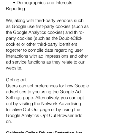
• Demographics and Interests
Reporting
We, along with third-party vendors such
as Google use first-party cookies (such as
the Google Analytics cookies) and third-
party cookies (such as the DoubleClick
cookie) or other third-party identifiers
together to compile data regarding user
interactions with ad impressions and other
ad service functions as they relate to our
website.
Opting out:
Users can set preferences for how Google
advertises to you using the Google Ad
Settings page. Alternatively, you can opt
out by visiting the Network Advertising
Initiative Opt Out page or by using the
Google Analytics Opt Out Browser add
on.