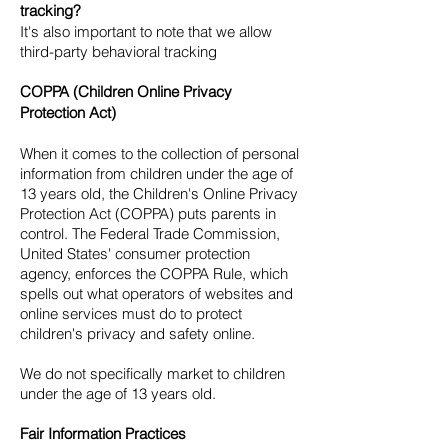
tracking?
It's also important to note that we allow
third-party behavioral tracking
COPPA (Children Online Privacy
Protection Act)
When it comes to the collection of personal
information from children under the age of
13 years old, the Children's Online Privacy
Protection Act (COPPA) puts parents in
control. The Federal Trade Commission,
United States' consumer protection
agency, enforces the COPPA Rule, which
spells out what operators of websites and
online services must do to protect
children's privacy and safety online.
We do not specifically market to children
under the age of 13 years old.
Fair Information Practices