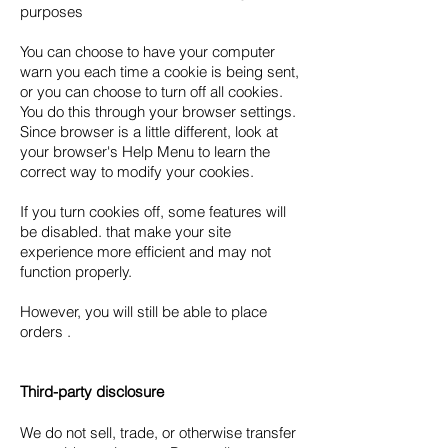
purposes
You can choose to have your computer
warn you each time a cookie is being sent,
or you can choose to turn off all cookies.
You do this through your browser settings.
Since browser is a little different, look at
your browser's Help Menu to learn the
correct way to modify your cookies.
If you turn cookies off, some features will
be disabled. that make your site
experience more efficient and may not
function properly.
However, you will still be able to place
orders .
Third-party disclosure
We do not sell, trade, or otherwise transfer