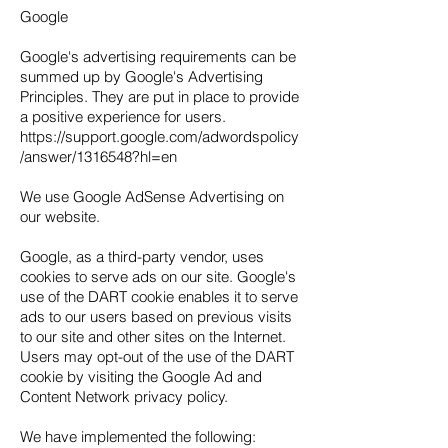
Google
Google's advertising requirements can be
summed up by Google's Advertising
Principles. They are put in place to provide
a positive experience for users.
https://support.google.com/adwordspolicy
/answer/1316548?hl=en
We use Google AdSense Advertising on
our website.
Google, as a third-party vendor, uses
cookies to serve ads on our site. Google's
use of the DART cookie enables it to serve
ads to our users based on previous visits
to our site and other sites on the Internet.
Users may opt-out of the use of the DART
cookie by visiting the Google Ad and
Content Network privacy policy.
We have implemented the following: