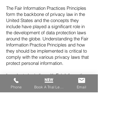
The Fair Information Practices Principles
form the backbone of privacy law in the
United States and the concepts they
include have played a significant role in
the development of data protection laws
around the globe. Understanding the Fair
Information Practice Principles and how
they should be implemented is critical to
comply with the various privacy laws that
protect personal information.
In order to be in line with Fair Information
Practices we will take the following
Phone
Book A Trial Lesson
Email
responsive action, should a data breach
occur:
We will notify you via email
• Within 7 business days
We also agree to the Individual Redress
Principle which requires that individuals
have the right to legally pursue
enforceable rights against data collectors