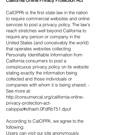
California Online Privacy Protection Act
CalOPPA is the first state law in the nation
to require commercial websites and online
services to post a privacy policy. The law's
reach stretches well beyond California to
require any person or company in the
United States (and conceivably the world)
that operates websites collecting
Personally Identifiable Information from
California consumers to post a
conspicuous privacy policy on its website
stating exactly the information being
collected and those individuals or
companies with whom it is being shared. -
See more at:
http://consumercal.org/california-online-
privacy-protection-act-
caloppa/#sthash.0FdRbT51.dpuf
According to CalOPPA, we agree to the
following:
Users can visit our site anonymously.