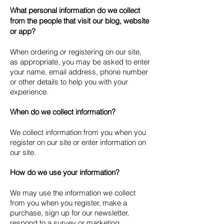
What personal information do we collect
from the people that visit our blog, website
or app?
When ordering or registering on our site,
as appropriate, you may be asked to enter
your name, email address, phone number
or other details to help you with your
experience.
When do we collect information?
We collect information from you when you
register on our site or enter information on
our site.
How do we use your information?
We may use the information we collect
from you when you register, make a
purchase, sign up for our newsletter,
respond to a survey or marketing