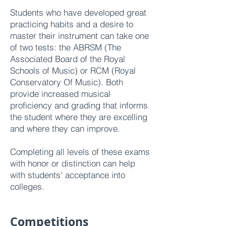
Students who have developed great
practicing habits and a desire to
master their instrument can take one
of two tests: the ABRSM (The
Associated Board of the Royal
Schools of Music) or RCM (Royal
Conservatory Of Music). Both
provide inc
reased musical
proficiency and grading that informs
the student where they are excelling
and where they can improve.
Completing all levels of these exams
with honor or distinction can help
with students' acceptance into
colleges.
Competitions