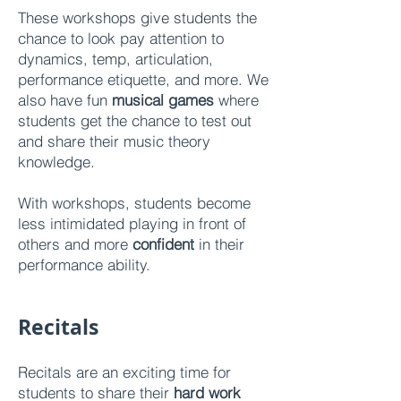
These workshops give students the
chance to look pay attention to
dynamics, temp, articulation,
performance etiquette, and more. We
also have fun
musical games
where
students get the chance to test out
and share their music theory
knowledge.
With workshops, students become
less intimidated playing in front of
others and more
confident
in their
performance ability.
Reci
tals
Recitals are an exciting time for
students to share their
hard work