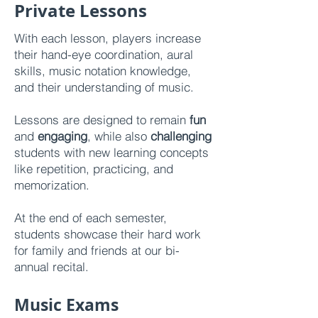
Private Lessons
With each lesson, players increase
their hand-eye coordination, aural
skills, music notation knowledge,
and their understanding of music.
Lessons are designed to remain
fun
and
engaging
, while also
challenging
students with new learning concepts
like repetition, practicing, and
memorization.
At the end of each semester,
students showcase their hard work
for family and friends at our bi-
annual recital.
Music Exams