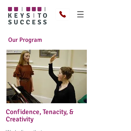
Our Program
Confidence, Tenacity, &
Creativity