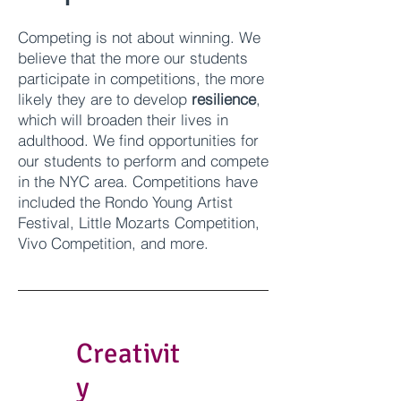
Competing is not about winning. We
believe that the more our students
participate in competitions, the more
likely they are to develop
resilience
,
which will broaden their lives in
adulthood. We find opportunities for
our students to perform and compete
in the NYC area. Competitions have
included the Rondo Young Artist
Festival, Little Mozarts Competition,
Vivo Competition, and more.
Creativit
y