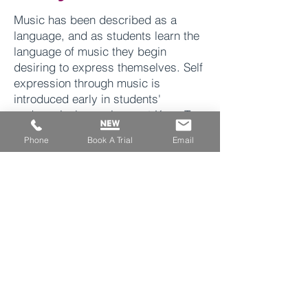
Music has been described as a
language, and as students learn the
language of music they begin
desiring to express themselves. Self
expression
through
music is
introduced early in students'
pedagogical experience at Keys To
Success by ending each lesson with
Phone
Book A Trial
Email
free improvisation. As a student
moves through our curriculum and
become more fluent in the language
of music, they begin to improvise
more clearly and distinctly. They are
able to use their understanding of
theory, note reading, scales, and
rhythm. Some of our students have
gone on to create their own songs,
instrumentals, and even stream their
music on Spotify.