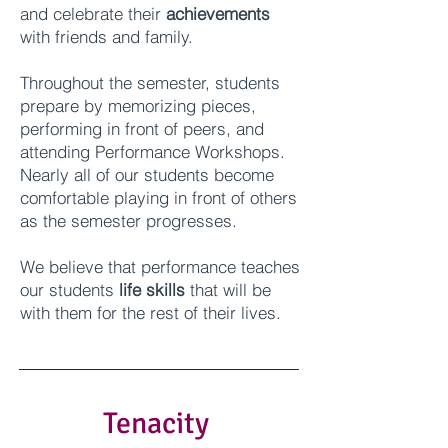
and celebrate their
achievements
with friends and family.
Throughout the semester, students
prepare by memorizing pieces,
performing in front of peers, and
attending Performance Workshops.
Nearly all of our students become
comfortable playing in front of others
as the semester progresses.
We believe that
p
erformance teaches
our students
life skills
that will be
with them for the rest of their lives.
Tenacity