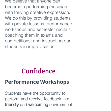
We believe that anyone can
become a performing musician
with thriving creative expression.
We do this by providing students
with private lessons, performance
workshops and semester recitals;
coaching them in exams and
competitions; and instructing our
students in improvisation.
Confidence
Performance Workshops
Students have the opportunity to
perform and receive feedback
in a
friendly
and
welcoming
environment.