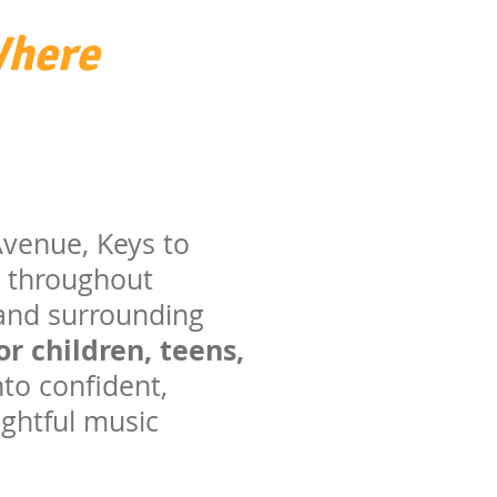
Where
 Avenue, Keys to
s throughout
 and surrounding
r children, teens,
to confident,
ughtful music