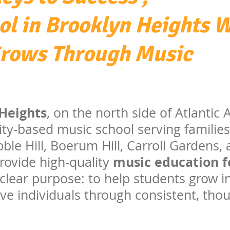
ol in Brooklyn Heights 
Grows Through Music
Heights
, on the north side of Atlantic
ty‑based music school serving familie
ble Hill, Boerum Hill, Carroll Gardens,
music education fo
ovide high‑quality
clear purpose: to help students grow in
ve individuals through consistent, tho