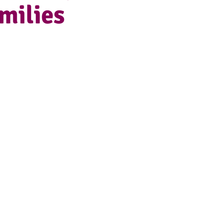
milies