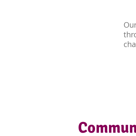
Our
th
cha
Communi