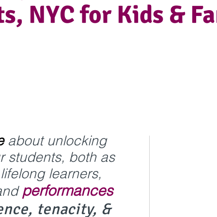
s, NYC for Kids & Fa
e
about unlocking
ur students, both as
ifelong learners,
performances
and
ence,
tenacity, &