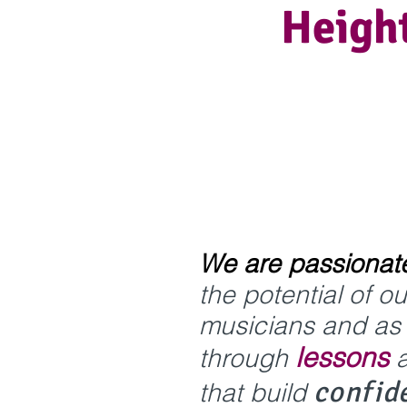
Height
We are passionat
the potential of o
musicians and as l
lessons
through
confid
that buil
d