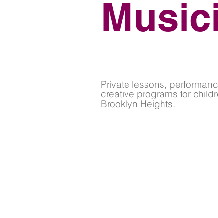
Music
Private lessons, performanc
creative programs for childr
Brooklyn Heights.