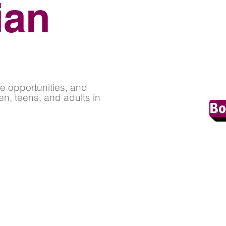
ian
e opportunities, and
en, teens, and adults in
Bo