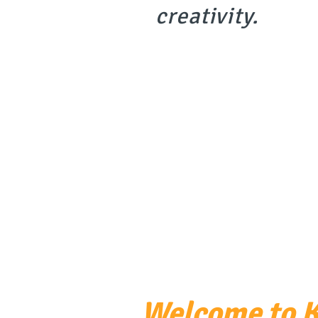
creativit
y.
Welcome to K