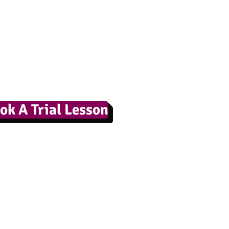
ok A Trial Lesson