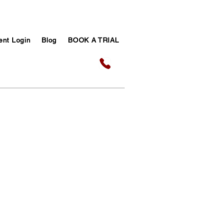
ent Login
Blog
BOOK A TRIAL