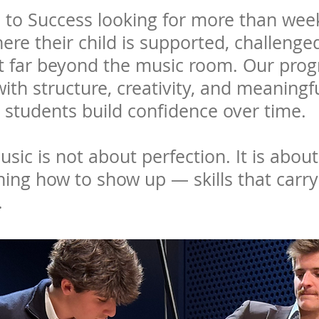
 to Success looking for more than week
here their child is supported, challeng
last far beyond the music room. Our pr
 with structure, creativity, and meaning
 students build confidence over time.
sic is not about perfection. It is about
ning how to show up — skills that carry
.