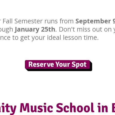
September 
 Fall Semester runs from
January 25th
rough
. Don't miss out on
nce to get your ideal lesson time.
Reserve Your Spot
ty Music School in 