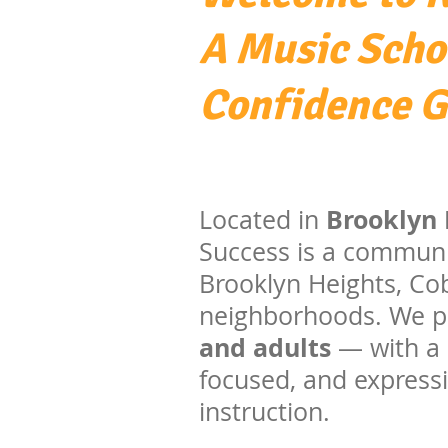
A Music Scho
Confidence 
Brooklyn 
Located in
Success is a communi
Brooklyn Heights, Cob
neighborhoods. We pr
and adults
— with a 
focused, and expressi
instruction.