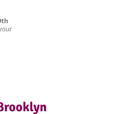
9th
 your
Brooklyn