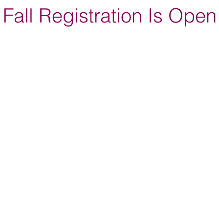
Fall Registration Is Open