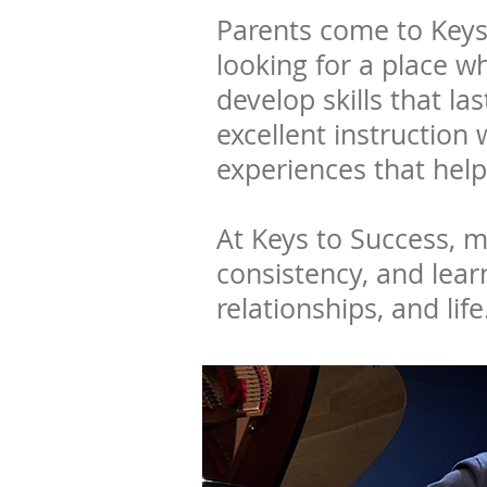
Parents come to Keys
looking for a place w
develop skills that 
excellent instruction
experiences that help
At Keys to Success, mu
consistency, and lear
relationships, and life