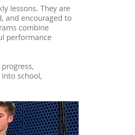
ly lessons. They are
ed, and encouraged to
ograms combine
ful performance
 progress,
 into school,