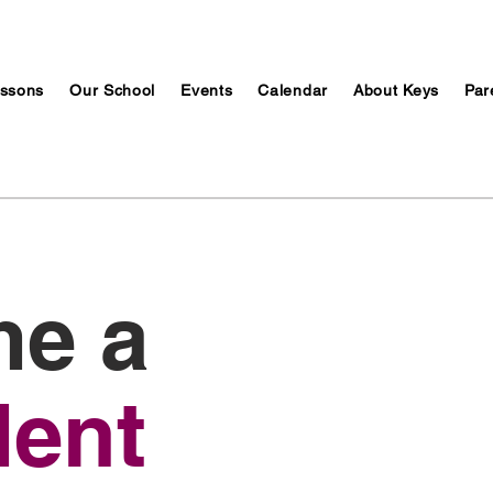
ssons
Our School
Events
Calendar
About Keys
Par
e a
dent