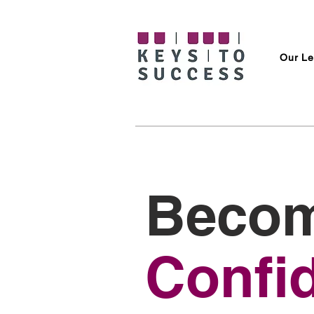
Our Le
Becom
Confi