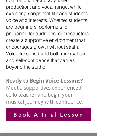
control, pitch accuracy, tone
production, and vocal range, while
exploring songs that fit each student’s
voice and interests. Whether students
are beginners, performers, or
preparing for auditions, our instructors
create a supportive environment that
encourages growth without strain.
Voice lessons build both musical skill
and self-confidence that carries
beyond the studio.
Ready to Begin Voice Lessons?
Meet a supportive, experienced
cello teacher and begin your
musical journey with confidence.
Book A Trial Lesson