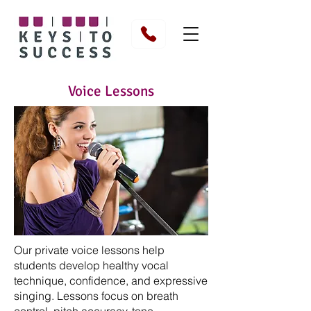
Voice Lessons
Our private voice lessons help
students develop healthy vocal
technique, confidence, and expressive
singing. Lessons focus on breath