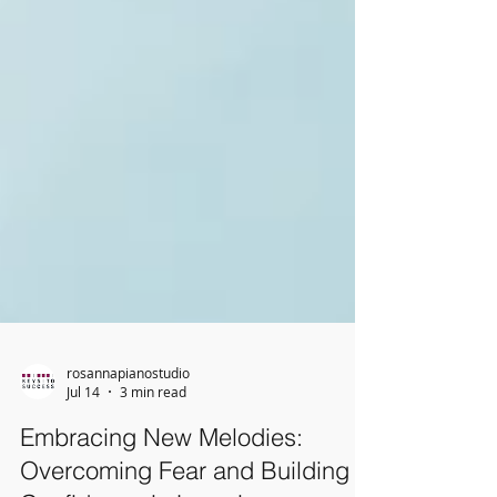
rosannapianostudio
Jul 14
3 min read