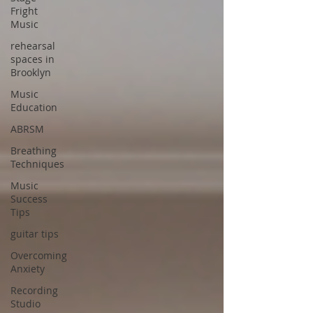
Fright
Music
rehearsal
spaces in
Brooklyn
Music
Education
ABRSM
Breathing
Techniques
Music
Success
Tips
guitar tips
Overcoming
Anxiety
Recording
Studio