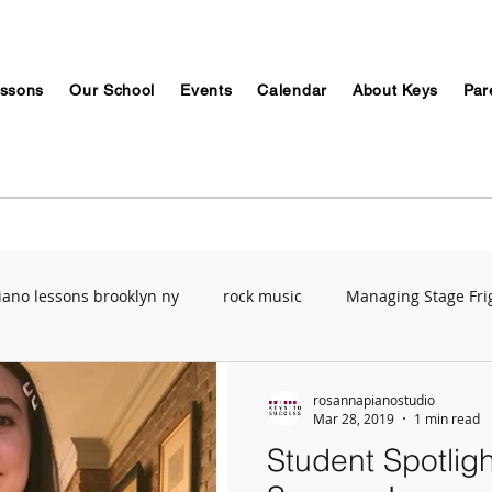
ssons
Our School
Events
Calendar
About Keys
Par
iano lessons brooklyn ny
rock music
Managing Stage Fri
Music Education
ABRSM
Breathing Techniques
Mu
rosannapianostudio
Mar 28, 2019
1 min read
Student Spotligh
ety
Recording Studio
Stress Management