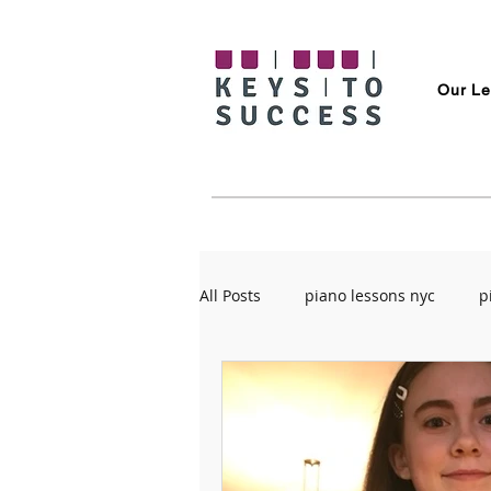
Our Le
All Posts
piano lessons nyc
p
rehearsal spaces in Brooklyn
guitar tips
Overcoming Anxi