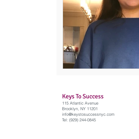
Keys To Success
115 Atlantic Avenue
Brooklyn, NY 11201
info@keystosuccessnyc
.com
Tel: (929) 244-0845