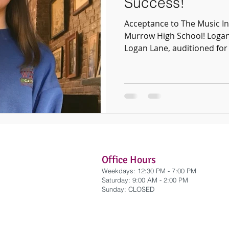
Success!
Acceptance to The Music In
Murrow High School! Logan
Logan Lane, auditioned for 
Office Hours
Weekdays: 12:30 PM - 7:00 PM
​Saturday: 9:00 AM - 2:00 PM
​Sunday: CLOSED