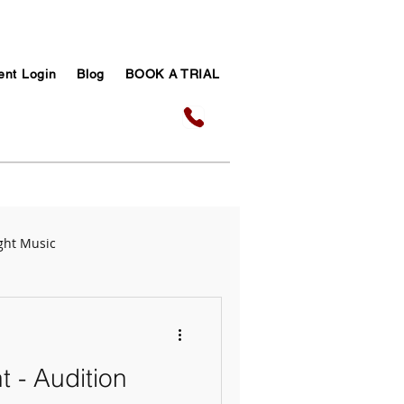
ent Login
Blog
BOOK A TRIAL
ght Music
sic Success Tips
t - Audition