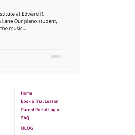
stitute at Edward R.
 Lane Our piano student,
the music...
Home
Book a Trial Lesson
Parent Portal Login
FAQ
BLOG