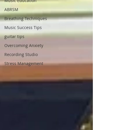
Music Education
ABRSM
Breathing Techniques
Music Success Tips
guitar tips
Overcoming Anxiety
Recording Studio
Stress Management