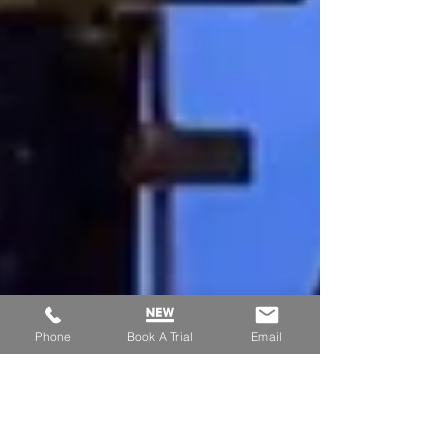
Phone
Book A Trial
Email