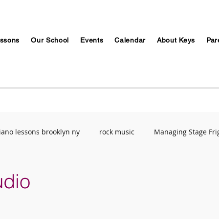
ssons
Our School
Events
Calendar
About Keys
Par
iano lessons brooklyn ny
rock music
Managing Stage Fri
Music Education
ABRSM
Breathing Techniques
Mu
udio
ety
Recording Studio
Stress Management