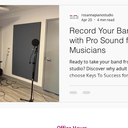
rosannapianostudio
Apr 20
4 min read
Record Your Ban
with Pro Sound f
Musicians
Ready to take your band fr
studio? Discover why adult
choose Keys To Success for
Whether it’s a demo or a fu
studio provides the perfect