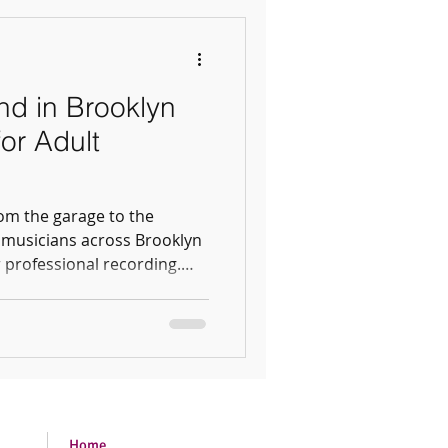
d in Brooklyn
or Adult
om the garage to the
 musicians across Brooklyn
 professional recording.
ll album, our Atlantic Ave
 vibe for your next project.
Home