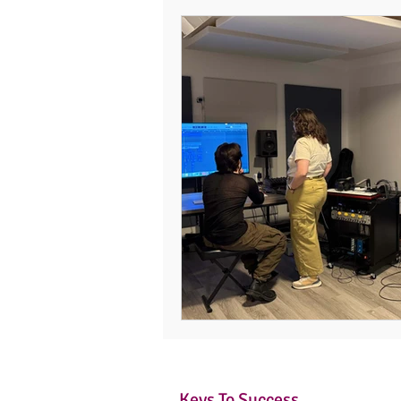
Keys To Success