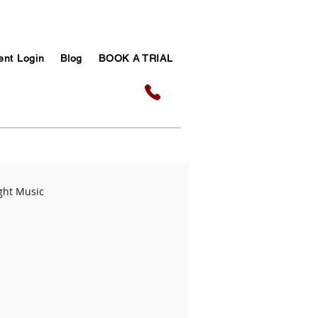
ent Login
Blog
BOOK A TRIAL
ght Music
sic Success Tips