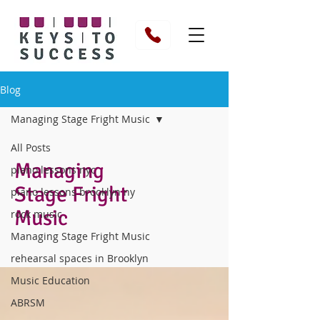
Blog
Managing Stage Fright Music
All Posts
Managing
piano lessons nyc
Stage Fright
piano lessons brooklyn ny
Music
rock music
Managing Stage Fright Music
rehearsal spaces in Brooklyn
Music Education
ABRSM