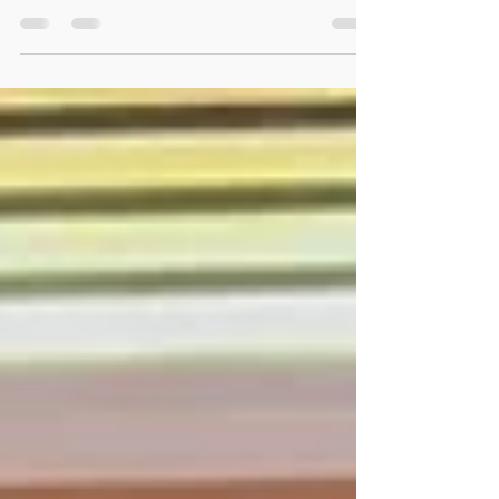
holding it back? From mastering the diaphragm
to the 4-4-4-4 technique, discover how
professional breathing methods can transform
your sound, kill stage fright, and boost your
endurance.