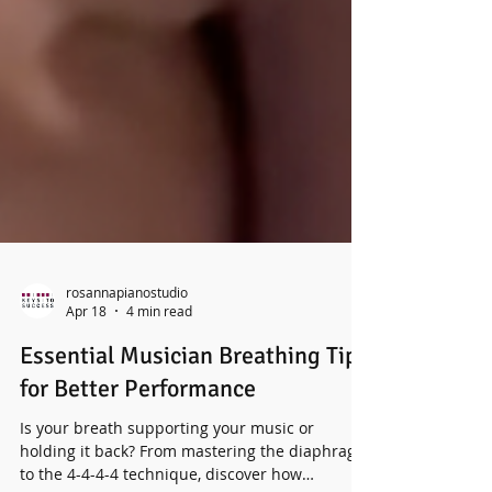
rosannapianostudio
Apr 18
4 min read
Essential Musician Breathing Tips
for Better Performance
Is your breath supporting your music or