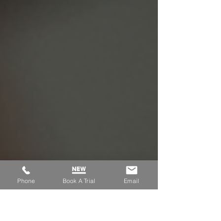
them overcome anxiety and find their pride.
Phone
Book A Trial
Email