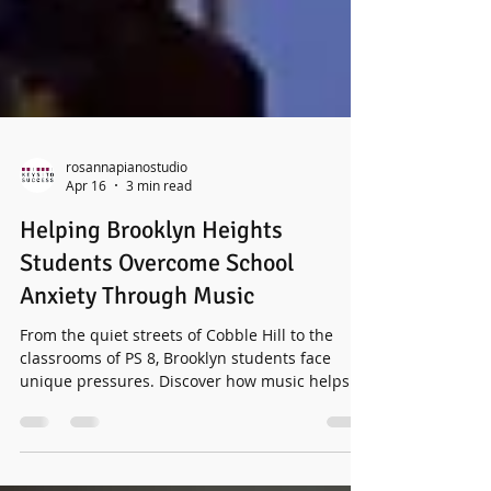
rosannapianostudio
Apr 16
3 min read
Helping Brooklyn Heights
Students Overcome School
Anxiety Through Music
From the quiet streets of Cobble Hill to the
classrooms of PS 8, Brooklyn students face
unique pressures. Discover how music helps