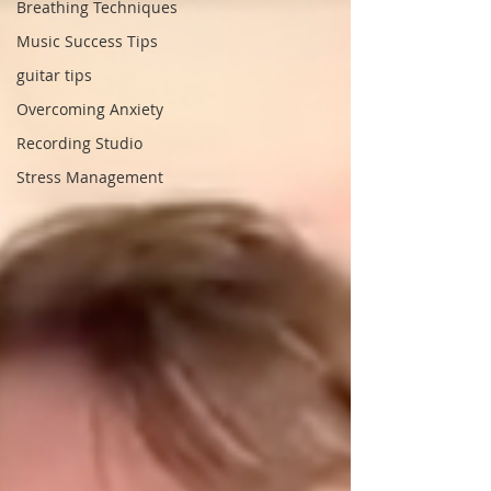
Breathing Techniques
Music Success Tips
guitar tips
Overcoming Anxiety
Recording Studio
Stress Management