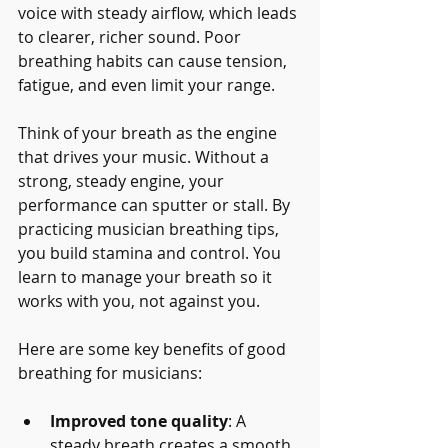
voice with steady airflow, which leads 
to clearer, richer sound. Poor 
breathing habits can cause tension, 
fatigue, and even limit your range.
Think of your breath as the engine 
that drives your music. Without a 
strong, steady engine, your 
performance can sputter or stall. By 
practicing musician breathing tips, 
you build stamina and control. You 
learn to manage your breath so it 
works with you, not against you.
Here are some key benefits of good 
breathing for musicians:
Improved tone quality
: A 
steady breath creates a smooth, 