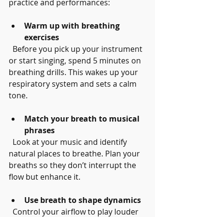
practice and performances:
Warm up with breathing 
exercises
  Before you pick up your instrument 
or start singing, spend 5 minutes on 
breathing drills. This wakes up your 
respiratory system and sets a calm 
tone.
Match your breath to musical 
phrases
  Look at your music and identify 
natural places to breathe. Plan your 
breaths so they don’t interrupt the 
flow but enhance it.
Use breath to shape dynamics
  Control your airflow to play louder 