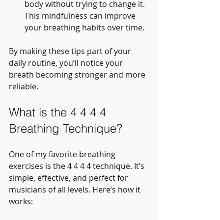
body without trying to change it. 
This mindfulness can improve 
your breathing habits over time.
By making these tips part of your 
daily routine, you’ll notice your 
breath becoming stronger and more 
reliable.
What is the 4 4 4 4 
Breathing Technique?
One of my favorite breathing 
exercises is the 4 4 4 4 technique. It’s 
simple, effective, and perfect for 
musicians of all levels. Here’s how it 
works: