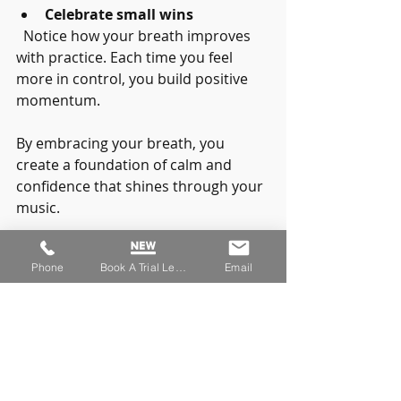
Celebrate small wins
  Notice how your breath improves 
with practice. Each time you feel 
more in control, you build positive 
momentum.
By embracing your breath, you 
create a foundation of calm and 
confidence that shines through your 
music.
Phone
Book A Trial Lesson
Email