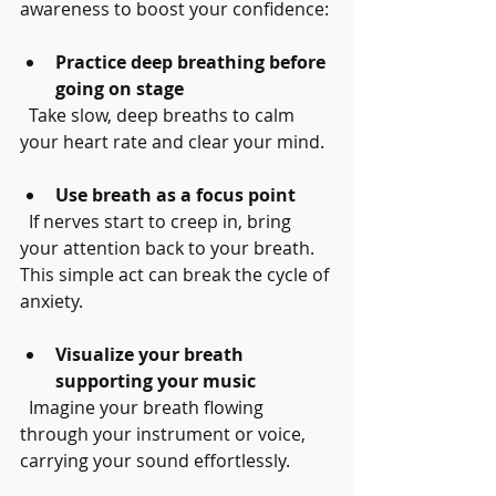
awareness to boost your confidence:
Practice deep breathing before 
going on stage
  Take slow, deep breaths to calm 
your heart rate and clear your mind.
Use breath as a focus point
  If nerves start to creep in, bring 
your attention back to your breath. 
This simple act can break the cycle of 
anxiety.
Visualize your breath 
supporting your music
  Imagine your breath flowing 
through your instrument or voice, 
carrying your sound effortlessly.