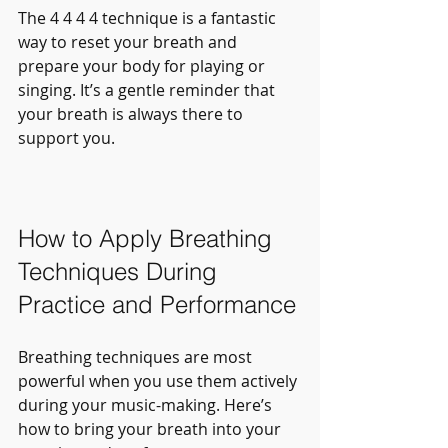
The 4 4 4 4 technique is a fantastic 
way to reset your breath and 
prepare your body for playing or 
singing. It’s a gentle reminder that 
your breath is always there to 
support you.
How to Apply Breathing 
Techniques During 
Practice and Performance
Breathing techniques are most 
powerful when you use them actively 
during your music-making. Here’s 
how to bring your breath into your 