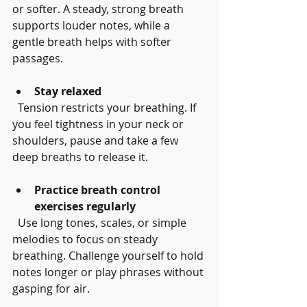
or softer. A steady, strong breath 
supports louder notes, while a 
gentle breath helps with softer 
passages.
Stay relaxed
  Tension restricts your breathing. If 
you feel tightness in your neck or 
shoulders, pause and take a few 
deep breaths to release it.
Practice breath control 
exercises regularly
  Use long tones, scales, or simple 
melodies to focus on steady 
breathing. Challenge yourself to hold 
notes longer or play phrases without 
gasping for air.