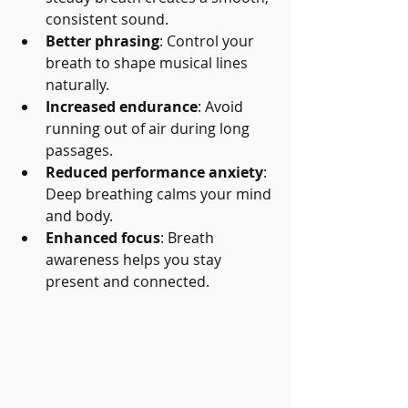
consistent sound.
Better phrasing
: Control your 
breath to shape musical lines 
naturally.
Increased endurance
: Avoid 
running out of air during long 
passages.
Reduced performance anxiety
: 
Deep breathing calms your mind 
and body.
Enhanced focus
: Breath 
awareness helps you stay 
present and connected.