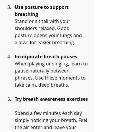
Use posture to support 
breathing
Stand or sit tall with your 
shoulders relaxed. Good 
posture opens your lungs and 
allows for easier breathing.
Incorporate breath pauses
When playing or singing, learn to 
pause naturally between 
phrases. Use these moments to 
take calm, deep breaths.
Try breath awareness exercises
Spend a few minutes each day 
simply noticing your breath. Feel 
the air enter and leave your 