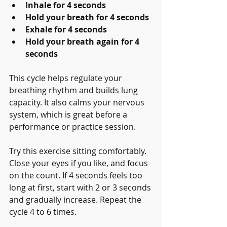
Inhale for 4 seconds
Hold your breath for 4 seconds
Exhale for 4 seconds
Hold your breath again for 4 
seconds
This cycle helps regulate your 
breathing rhythm and builds lung 
capacity. It also calms your nervous 
system, which is great before a 
performance or practice session.
Try this exercise sitting comfortably. 
Close your eyes if you like, and focus 
on the count. If 4 seconds feels too 
long at first, start with 2 or 3 seconds 
and gradually increase. Repeat the 
cycle 4 to 6 times.