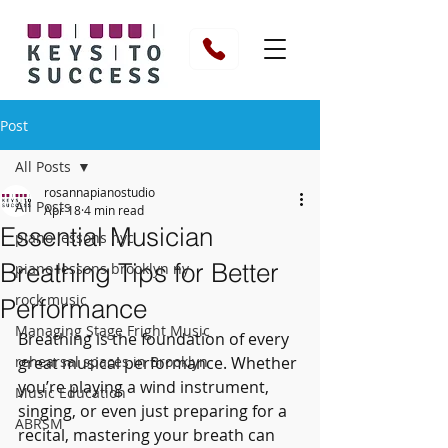
Post
All Posts
rosannapianostudio
All Posts
Apr 18
4 min read
Essential Musician
piano lessons nyc
Breathing Tips for Better
piano lessons brooklyn ny
rock music
Performance
Managing Stage Fright Music
Breathing is the foundation of every 
rehearsal spaces in Brooklyn
great musical performance. Whether 
you’re playing a wind instrument, 
Music Education
singing, or even just preparing for a 
ABRSM
recital, mastering your breath can 