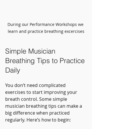
During our Performance Workshops we 
learn and practice breathing excercises
Simple Musician 
Breathing Tips to Practice 
Daily
You don’t need complicated 
exercises to start improving your 
breath control. Some simple 
musician breathing tips can make a 
big difference when practiced 
regularly. Here’s how to begin: