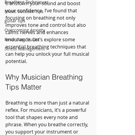
Breathing Techniques
transform your sound and boost 
your confidence. I’ve found that 
Music Success Tips
focusing on breathing not only 
guitar tips
improves tone and control but also 
Overcoming Anxiety
calms nerves and enhances 
endurance. Let’s explore some 
Recording Studio
essential breathing techniques that 
Stress Management
can help you unlock your full musical 
potential.
Why Musician Breathing 
Tips Matter
Breathing is more than just a natural 
reflex. For musicians, it’s a powerful 
tool that shapes every note and 
phrase. When you breathe correctly, 
you support your instrument or 