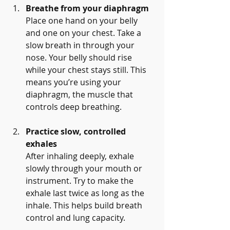
Breathe from your diaphragm
Place one hand on your belly 
and one on your chest. Take a 
slow breath in through your 
nose. Your belly should rise 
while your chest stays still. This 
means you’re using your 
diaphragm, the muscle that 
controls deep breathing.
Practice slow, controlled 
exhales
After inhaling deeply, exhale 
slowly through your mouth or 
instrument. Try to make the 
exhale last twice as long as the 
inhale. This helps build breath 
control and lung capacity.