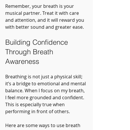
Remember, your breath is your 
musical partner. Treat it with care 
and attention, and it will reward you 
with better sound and greater ease.
Building Confidence 
Through Breath 
Awareness
Breathing is not just a physical skill; 
it’s a bridge to emotional and mental 
balance. When I focus on my breath, 
I feel more grounded and confident. 
This is especially true when 
performing in front of others.
Here are some ways to use breath 