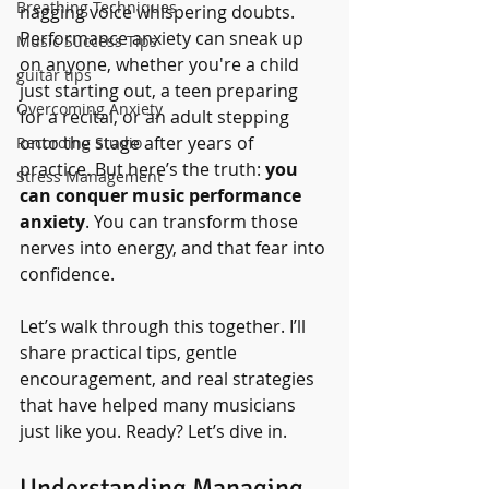
Breathing Techniques
nagging voice whispering doubts. 
Performance anxiety can sneak up 
Music Success Tips
on anyone, whether you're a child 
guitar tips
just starting out, a teen preparing 
Overcoming Anxiety
for a recital, or an adult stepping 
onto the stage after years of 
Recording Studio
practice. But here’s the truth: 
you 
Stress Management
can conquer music performance 
anxiety
. You can transform those 
nerves into energy, and that fear into 
confidence.
Let’s walk through this together. I’ll 
share practical tips, gentle 
encouragement, and real strategies 
that have helped many musicians 
just like you. Ready? Let’s dive in.
Understanding Managing 