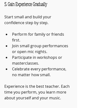
5. Gain Experience Gradually
Start small and build your 
confidence step by step.
Perform for family or friends 
first.
Join small group performances 
or open mic nights.
Participate in workshops or 
masterclasses.
Celebrate every performance, 
no matter how small.
Experience is the best teacher. Each 
time you perform, you learn more 
about yourself and your music.