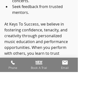
concerts.
Seek feedback from trusted 
mentors.
At Keys To Success, we believe in 
fostering confidence, tenacity, and 
creativity through personalized 
music education and performance 
opportunities. When you perform 
with others, you learn to trust 
yourself and your abilities more 
deeply.
Phone
Book A Trial
Email
Sharing your music is a brave act. 
Every time you step on stage, you 
inspire others and yourself. 
Remember, you are not alone on 
this journey.