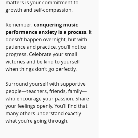
matters is your commitment to 
growth and self-compassion.
Remember, 
conquering music 
performance anxiety is a process
. It 
doesn’t happen overnight, but with 
patience and practice, you’ll notice 
progress. Celebrate your small 
victories and be kind to yourself 
when things don’t go perfectly.
Surround yourself with supportive 
people—teachers, friends, family—
who encourage your passion. Share 
your feelings openly. You’ll find that 
many others understand exactly 
what you’re going through.