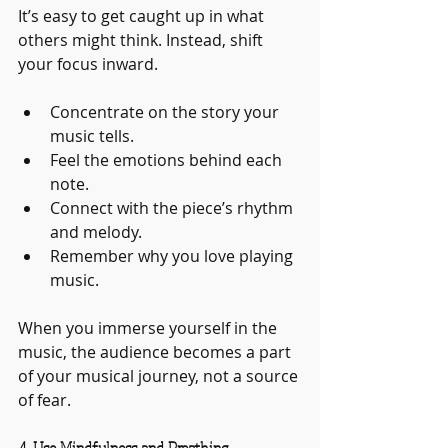
It’s easy to get caught up in what 
others might think. Instead, shift 
your focus inward.
Concentrate on the story your 
music tells.
Feel the emotions behind each 
note.
Connect with the piece’s rhythm 
and melody.
Remember why you love playing 
music.
When you immerse yourself in the 
music, the audience becomes a part 
of your musical journey, not a source 
of fear.