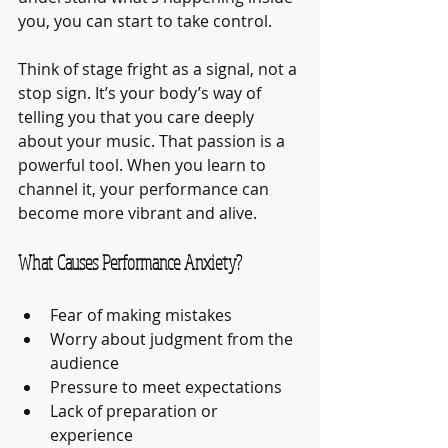
you, you can start to take control.
Think of stage fright as a signal, not a 
stop sign. It’s your body’s way of 
telling you that you care deeply 
about your music. That passion is a 
powerful tool. When you learn to 
channel it, your performance can 
become more vibrant and alive.
What Causes Performance Anxiety?
Fear of making mistakes
Worry about judgment from the 
audience
Pressure to meet expectations
Lack of preparation or 
experience