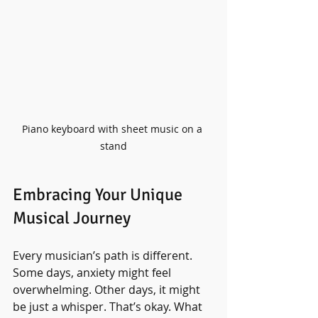
Piano keyboard with sheet music on a 
stand
Embracing Your Unique 
Musical Journey
Every musician’s path is different. 
Some days, anxiety might feel 
overwhelming. Other days, it might 
be just a whisper. That’s okay. What 