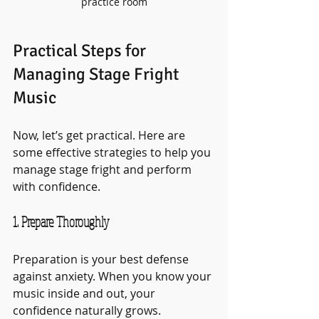
practice room
Practical Steps for 
Managing Stage Fright 
Music
Now, let’s get practical. Here are 
some effective strategies to help you 
manage stage fright and perform 
with confidence.
1. Prepare Thoroughly
Preparation is your best defense 
against anxiety. When you know your 
music inside and out, your 
confidence naturally grows.