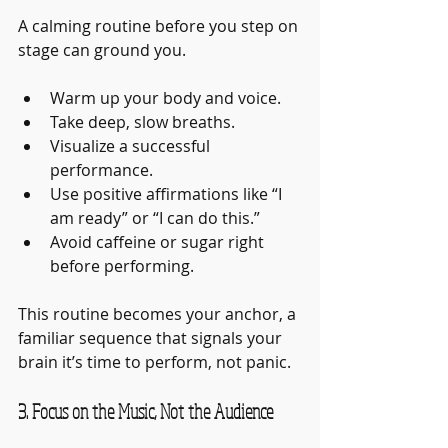
A calming routine before you step on 
stage can ground you.
Warm up your body and voice.
Take deep, slow breaths.
Visualize a successful 
performance.
Use positive affirmations like “I 
am ready” or “I can do this.”
Avoid caffeine or sugar right 
before performing.
This routine becomes your anchor, a 
familiar sequence that signals your 
brain it’s time to perform, not panic.
3. Focus on the Music, Not the Audience