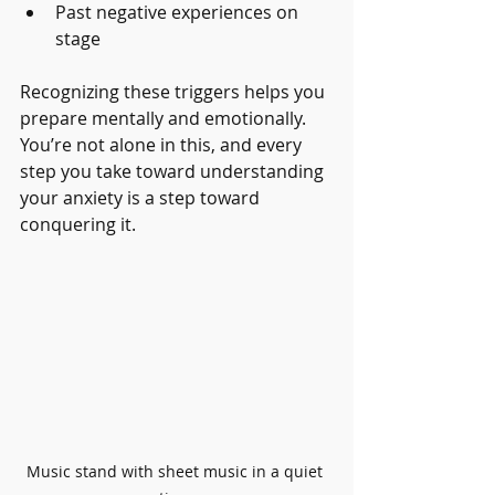
Past negative experiences on 
stage
Recognizing these triggers helps you 
prepare mentally and emotionally. 
You’re not alone in this, and every 
step you take toward understanding 
your anxiety is a step toward 
conquering it.
Music stand with sheet music in a quiet 