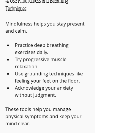
4. Use Mindfulness and Breathing 
Techniques
Mindfulness helps you stay present 
and calm.
Practice deep breathing 
exercises daily.
Try progressive muscle 
relaxation.
Use grounding techniques like 
feeling your feet on the floor.
Acknowledge your anxiety 
without judgment.
These tools help you manage 
physical symptoms and keep your 
mind clear.