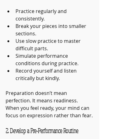
Practice regularly and 
consistently.
Break your pieces into smaller 
sections.
Use slow practice to master 
difficult parts.
Simulate performance 
conditions during practice.
Record yourself and listen 
critically but kindly.
Preparation doesn’t mean 
perfection. It means readiness. 
When you feel ready, your mind can 
focus on expression rather than fear.
2. Develop a Pre-Performance Routine