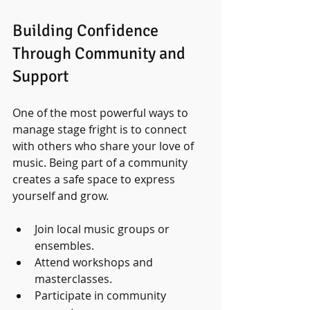
Building Confidence 
Through Community and 
Support
One of the most powerful ways to 
manage stage fright is to connect 
with others who share your love of 
music. Being part of a community 
creates a safe space to express 
yourself and grow.
Join local music groups or 
ensembles.
Attend workshops and 
masterclasses.
Participate in community 