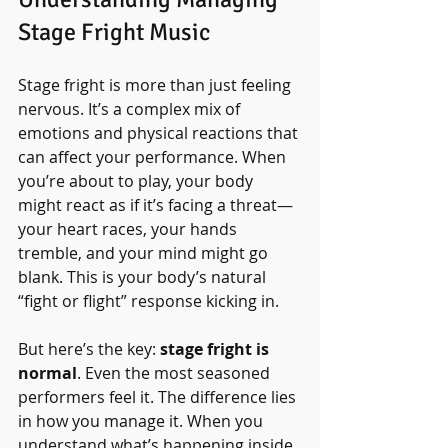
Stage Fright Music
Stage fright is more than just feeling 
nervous. It’s a complex mix of 
emotions and physical reactions that 
can affect your performance. When 
you’re about to play, your body 
might react as if it’s facing a threat—
your heart races, your hands 
tremble, and your mind might go 
blank. This is your body’s natural 
“fight or flight” response kicking in.
But here’s the key: 
stage fright is 
normal
. Even the most seasoned 
performers feel it. The difference lies 
in how you manage it. When you 
understand what’s happening inside 