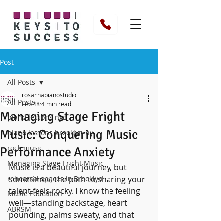
Post
All Posts
rosannapianostudio
All Posts
Feb 18
4 min read
Managing Stage Fright
piano lessons nyc
Music: Conquering Music
piano lessons brooklyn ny
rock music
Performance Anxiety
Managing Stage Fright Music
Music is a beautiful journey, but 
rehearsal spaces in Brooklyn
sometimes, the path to sharing your 
talent feels rocky. I know the feeling 
Music Education
well—standing backstage, heart 
ABRSM
pounding, palms sweaty, and that 