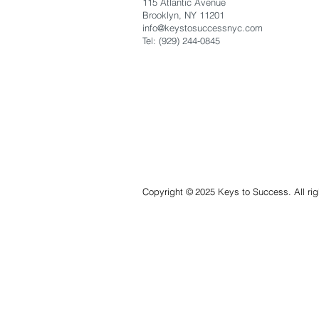
115 Atlantic Avenue
Brooklyn, NY 11201
info@keystosuccessnyc
.com
Tel: (929) 244-0845
Copyright
©
2025 Keys to Success. All rig