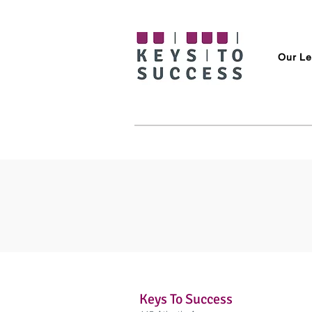
Our Le
Keys To Success