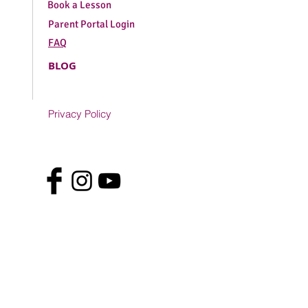
Book a Lesson
Parent Portal Login
FAQ
BLOG
Privacy Policy