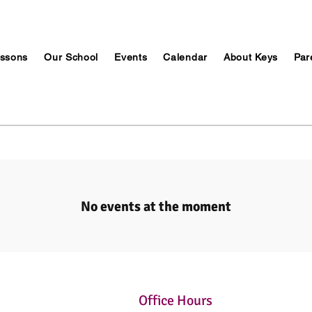
ssons
Our School
Events
Calendar
About Keys
Par
No events at the moment
Office Hours