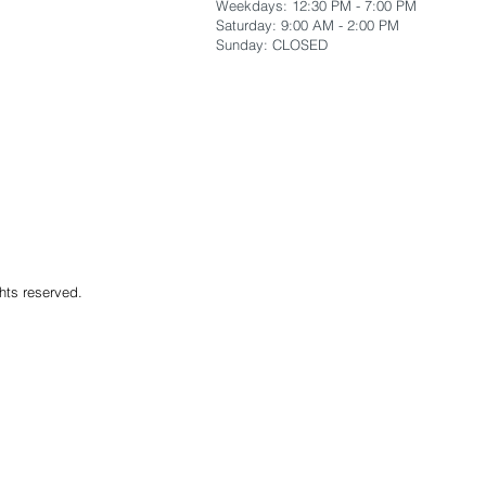
Weekdays: 12:30 PM - 7:00 PM
​Saturday: 9:00 AM - 2:00 PM
​Sunday: CLOSED
hts reserved.