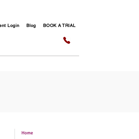
ent Login
Blog
BOOK A TRIAL
Home