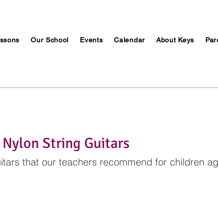
ssons
Our School
Events
Calendar
About Keys
Par
 Nylon String Guitars
itars that our teachers recommend for children ag