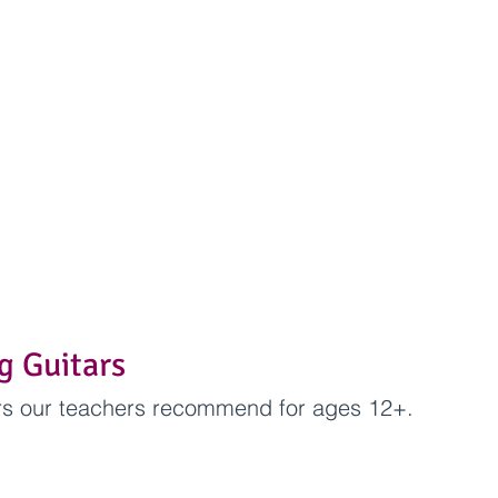
ng Guitars
ars our teachers recommend for ages 12+.