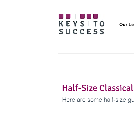
Our Le
Half-Size Classical
Here are some half-size gu