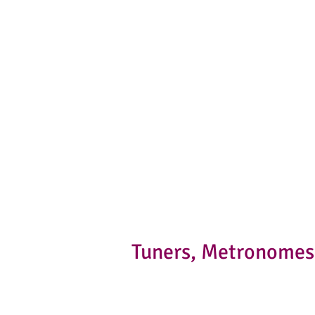
Tuners, Metronomes