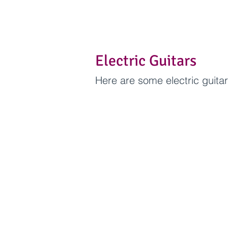
Electric Guitars
Here are some electric guita