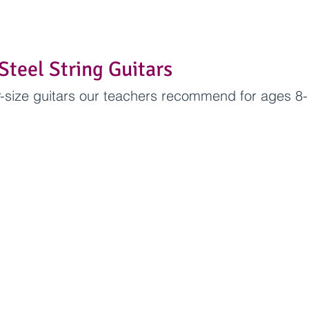
Steel String Guitars
-size guitars our teachers recommend for ages 8-