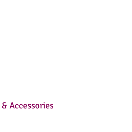
 & Accessories