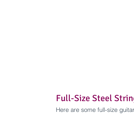
Full-Size Steel Stri
Here are some full-size guit