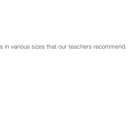
rs in various sizes that our teachers recommend.