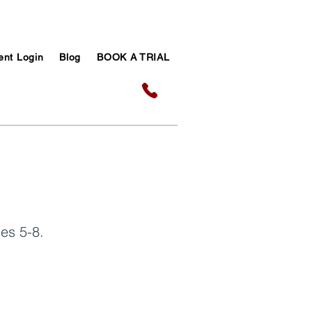
ent Login
Blog
BOOK A TRIAL
es 5-8.