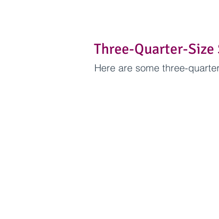
Three-Quarter-Size 
Here are some three-quarter