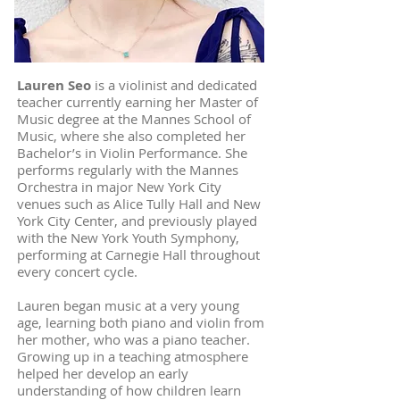
Lauren Seo
is a violinist and dedicated
teacher currently earning her Master of
Music degree at the Mannes School of
Music, where she also completed her
Bachelor’s in Violin Performance. She
performs regularly with the Mannes
Orchestra in major New York City
venues such as Alice Tully Hall and New
York City Center, and previously played
with the New York Youth Symphony,
performing at Carnegie Hall throughout
every concert cycle.
Lauren began music at a very young
age, learning both piano and violin from
her mother, who was a piano teacher.
Growing up in a teaching atmosphere
helped her develop an early
understanding of how children learn