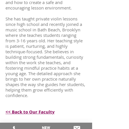
and how to create a safe and
encouraging lesson environment.
She has taught private violin lessons
since high school and recently joined a
music school in Bath Beach, Brooklyn
where she teaches students ranging
from 3-16 years old. Her teaching style
is patient, nurturing, and highly
technique‑focused. She believes in
building strong fundamentals, curiosity
within the work she teaches, and
fostering mindful practice habits at a
young age. The detailed approach she
brings to her own practice naturally
shapes the way she guides her students,
helping them grow efficiently with
confidence.
<< Back to Our Faculty