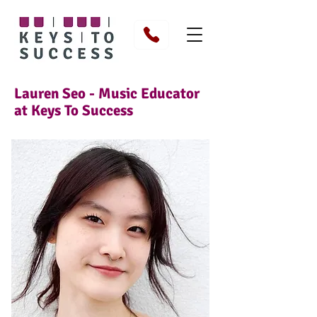
Lauren Seo - Music Educator
at Keys To Success