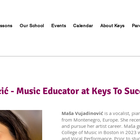
ssons
Our School
Events
Calendar
About Keys
Par
ić - Music Educator at Keys To Suc
Maša Vujadinović
is a vocalist, pi
from Montenegro, Europe. She rece
and pursue her artist career. Maša 
College of Music in Boston in 2023 
and Vocal Performance. Prior to stu