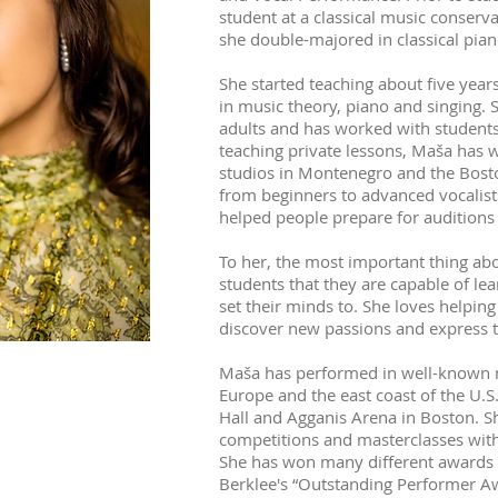
student at a classical music conser
she double-majored in classical pian
She started teaching about five years
in music theory, piano and singing. 
adults and has worked with students o
teaching private lessons, Maša has 
studios in Montenegro and the Bost
from beginners to advanced vocalists
helped people prepare for audition
To her, the most important thing ab
students that they are capable of le
set their minds to. She loves helping
discover new passions and express 
Maša has performed in well-known m
Europe and the east coast of the U.
Hall and Agganis Arena in Boston. S
competitions and masterclasses wit
She has won many different awards fo
Berklee's “Outstanding Performer Aw