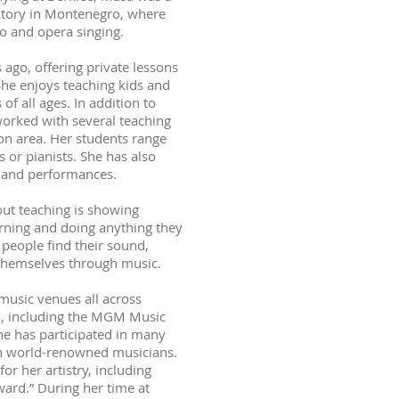
vatory in Montenegro, where
o and opera singing.
 ago, offering private lessons
She enjoys teaching kids and
f all ages. In addition to
worked with several teaching
on area. Her students range
 or pianists. She has also
s and performances.
out teaching is showing
arning and doing anything they
 people find their sound,
themselves through music.
usic venues all across
S., including the MGM Music
he has participated in many
h world-renowned musicians.
r her artistry, including
ard.” During her time at