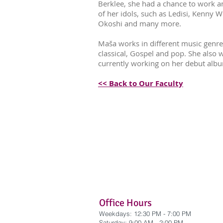
Berklee, she had a chance to work 
of her idols, such as Ledisi, Kenny W
Okoshi and many more.
Maša works in different music genres
classical, Gospel and pop. She also 
currently working on her debut alb
<< Back to Our Faculty
Office Hours
Weekdays: 12:30 PM - 7:00 PM
​Saturday: 9:00 AM - 2:00 PM