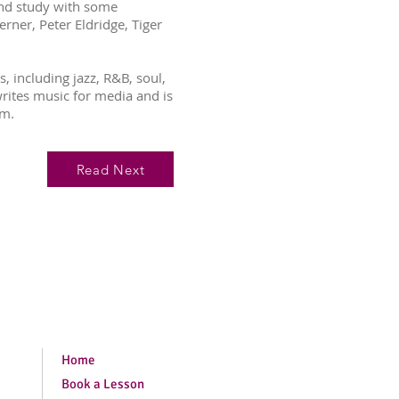
and study with some
erner, Peter Eldridge, Tiger
, including jazz, R&B, soul,
writes music for media and is
um.
Read Next
Home
Book a Lesson