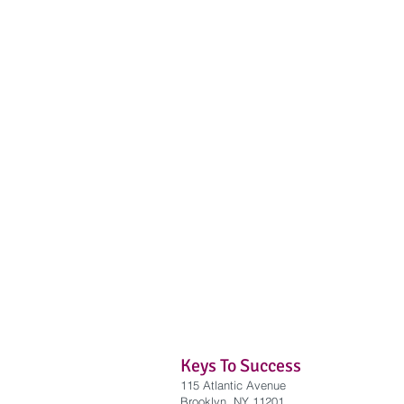
Keys To Success
115 Atlantic Avenue
Brooklyn, NY 11201