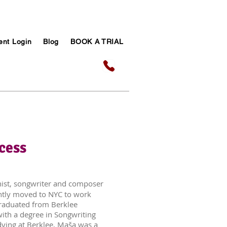
ent Login
Blog
BOOK A TRIAL
cess
anist, songwriter and composer
ntly moved to NYC to work
graduated from Berklee
with a degree in Songwriting
dying at Berklee, Maša was a