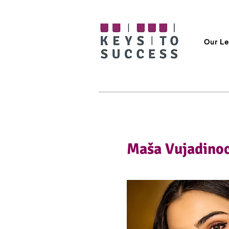
Our Le
Maša Vujadinoc