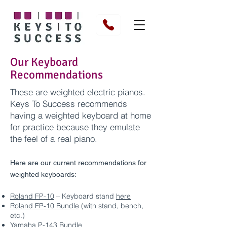
Our Keyboard
Recommendations
These are weighted electric pianos.
Keys To Success recommends
having a weighted keyboard at home
for practice because they emulate
the feel of a real piano.
Here are our current recommendations for
weighted keyboards:
Roland FP-10
– Keyboard stand
here
Roland FP-10 Bundle
(with stand, bench,
etc.)
Yamaha P-143 Bundle