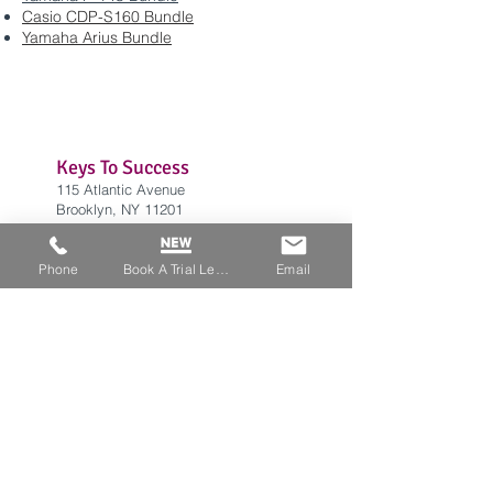
Casio CDP-S160 Bundle
Yamaha Arius Bundle
Keys To Success
115 Atlantic Avenue
Brooklyn, NY 11201
info@keystosuccessnyc
.com
Tel:
(929) 244-0845
Phone
Book A Trial Lesson
Email
Office Hours
Weekdays: 12:30 PM - 7:00 PM
​Saturday: 9:00 AM - 2:00 PM
​Sunday: CLOSED
BLOG
Home
Privacy Policy
FAQ