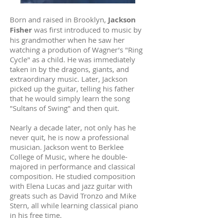
Born and raised in Brooklyn,
Jackson
Fisher
was first introduced to music by
his grandmother when he saw her
watching a prodution of Wagner’s "Ring
Cycle" as a child. He was immediately
taken in by the dragons, giants, and
extraordinary music. Later, Jackson
picked up the guitar, telling his father
that he would simply learn the song
"Sultans of Swing" and then quit.
Nearly a decade later, not only has he
never quit, he is now a professional
musician. Jackson went to Berklee
College of Music, where he double-
majored in performance and classical
composition. He studied composition
with Elena Lucas and jazz guitar with
greats such as David Tronzo and Mike
Stern, all while learning classical piano
in his free time.