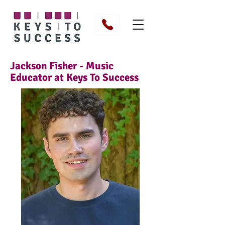
Jackson Fisher - Music
Educator at Keys To Success