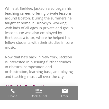
While at Berklee, Jackson also began his
teaching career, offering private lessons
around Boston. During the summers he
taught at home in Brooklyn, working
with kids of all ages in private and group
lessons. He was also employed by
Berklee as a tutor, where he helped his
fellow students with their studies in core
music.
Now that he's back in New York, Jackson
is interested in pursuing further studies
in classical composition and
orchestration, learning bass, and playing
and teaching music all over the city.
<< Back to Our Faculty
Phone
Book A Trial
Email
Read Next