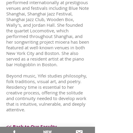
performed internationally at prestigious
venues and festivals including Blue Note
Shanghai, Shanghai Jazz Festival,
Shanghai Jazz Club, Wooden Box,
Wally's, and Jordan Hall. She founded
the quartet Locomotive, which
performed throughout Shanghai, and
her songwriting project mioera has been
featured at well-known venues in both
New York City and Boston. She also
served as a resident artist at the piano
bar Hobgoblin in Boston.
Beyond music, Yifei studies philosophy,
folk traditions, visual art, and poetry.
Residency time is essential to her
creative process, offering the solitude
and continuity needed to develop work
that is intuitive, vulnerable, and deeply
attentive.
<< Back to Our Faculty