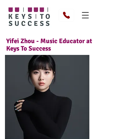
Yifei Zhou - Music Educator at
Keys To Success