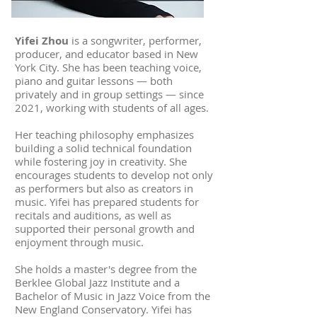
Yifei Zhou
is a songwriter, performer,
producer, and educator based in New
York City. She has been teaching voice,
piano and guitar lessons — both
privately and in group settings — since
2021, working with students of all ages.
Her teaching philosophy emphasizes
building a solid technical foundation
while fostering joy in creativity. She
encourages students to develop not only
as performers but also as creators in
music. Yifei has prepared students for
recitals and auditions, as well as
supported their personal growth and
enjoyment through music.
She holds a master's degree from the
Berklee Global Jazz Institute and a
Bachelor of Music in Jazz Voice from the
New England Conservatory. Yifei has