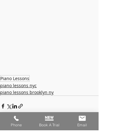
Piano Lessons
piano lessons nyc
piano lessons brooklyn ny
Phone
Book A Trial
Email