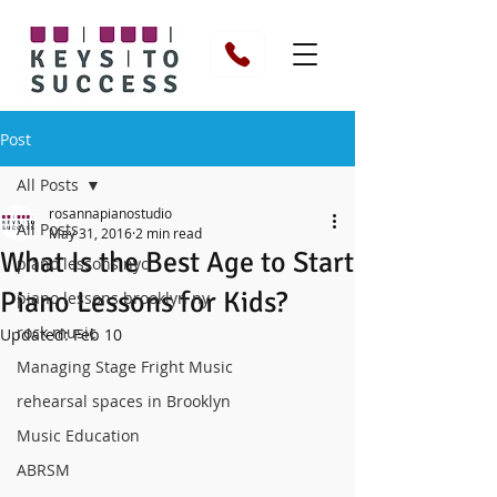
Post
All Posts
rosannapianostudio
All Posts
May 31, 2016
2 min read
What Is the Best Age to Start
piano lessons nyc
Piano Lessons for Kids?
piano lessons brooklyn ny
rock music
Updated:
Feb 10
Managing Stage Fright Music
rehearsal spaces in Brooklyn
Music Education
ABRSM