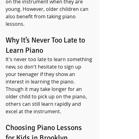
on the instrument when they are 
young. However, older children can 
also benefit from taking piano 
lessons. 
Why It’s Never Too Late to 
Learn Piano
It's never too late to learn something 
new, so don't hesitate to sign up 
your teenager if they show an 
interest in learning the piano. 
Though it may take longer for an 
older child to pick up on the piano, 
others can still learn rapidly and 
excel at the instrument.
Choosing Piano Lessons 
for Kids in Brooklyn 