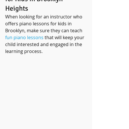
Heights
When looking for an instructor who 
offers piano lessons for kids in 
Brooklyn, make sure they can teach 
fun piano lessons
 that will keep your 
child interested and engaged in the 
learning process.