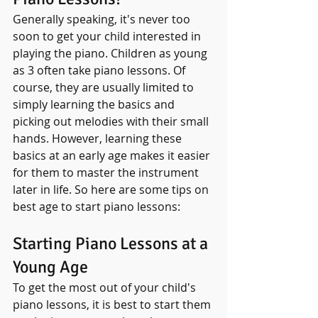
Generally speaking, it's never too 
soon to get your child interested in 
playing the piano. Children as young 
as 3 often take piano lessons. Of 
course, they are usually limited to 
simply learning the basics and 
picking out melodies with their small 
hands. However, learning these 
basics at an early age makes it easier 
for them to master the instrument 
later in life. So here are some tips on 
best age to start piano lessons:
Starting Piano Lessons at a 
Young Age
To get the most out of your child's 
piano lessons, it is best to start them 