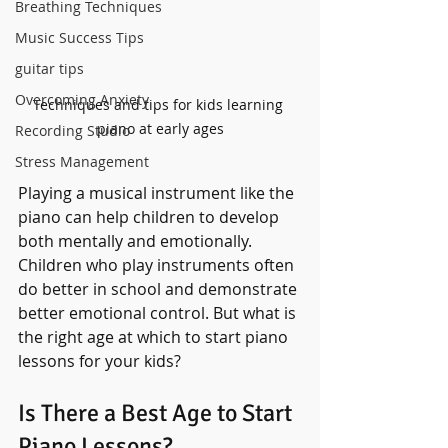
Breathing Techniques
Music Success Tips
guitar tips
Overcoming Anxiety
Techniques and tips for kids learning 
piano at early ages
Recording Studio
Stress Management
Playing a musical instrument like the 
piano can help children to develop 
both mentally and emotionally. 
Children who play instruments often 
do better in school and demonstrate 
better emotional control. But what is 
the right age at which to start piano 
lessons for your kids?
Is There a Best Age to Start 
Piano Lessons?