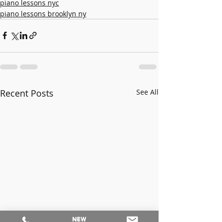
piano lessons nyc
piano lessons brooklyn ny
Recent Posts
See All