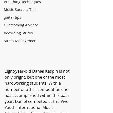
Breathing Techniques
Music Success Tips
guitar tips
Overcoming Anxiety
Recording Studio
Stress Management
Eight-year-old Daniel Kaspin is not 
only bright, but one of the most 
hardworking students. With a 
number of other competitions he 
has accomplished within this past 
year, Daniel competed at the Vivo 
Youth International Music 