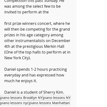
Competition this past Sunday. He 
was among the select few to be 
invited to perform at the
first prize winners concert, where he 
will then be competing for the grand 
prizes in his age category among 
other instrumentalists on December 
4th at the prestigious Merkin Hall 
(One of the top halls to perform at in 
New York City).
Daniel spends 1-2 hours practicing 
everyday and has expressed how 
much he enjoys it.
Daniel is a student of Sherry Kim.
piano lessons Brooklyn NY
piano lessons NY
piano lessons nyc
piano lessons Manhattan