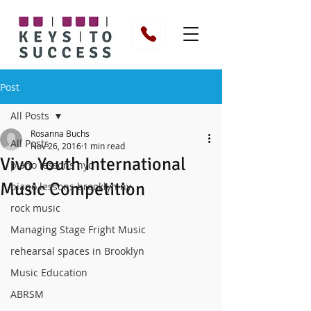
Post
All Posts
Rosanna Buchs
All Posts
Nov 26, 2016
1 min read
Vivo Youth International
piano lessons nyc
Music Competition
piano lessons brooklyn ny
rock music
Managing Stage Fright Music
rehearsal spaces in Brooklyn
Music Education
ABRSM