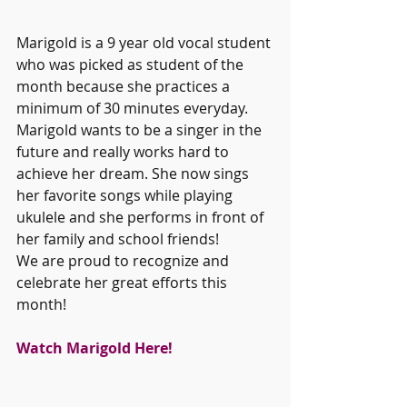
Marigold is a 9 year old vocal student 
who was picked as student of the 
month because she practices a 
minimum of 30 minutes everyday. 
Marigold wants to be a singer in the 
future and really works hard to 
achieve her dream. She now sings 
her favorite songs while playing 
ukulele and she performs in front of 
her family and school friends! 
We are proud to recognize and 
celebrate her great efforts this 
month!
Watch Marigold Here!