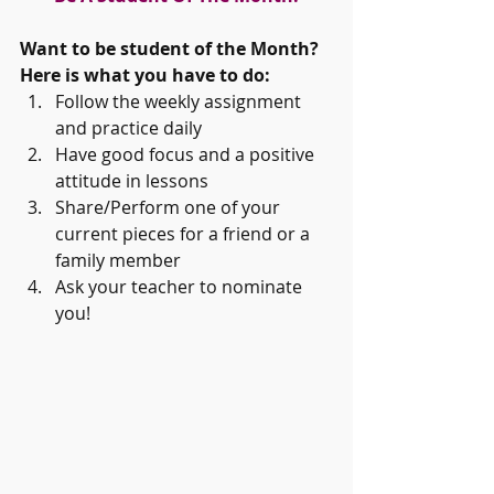
Want to be student of the Month? 
Here is what you have to do:
Follow the weekly assignment 
and practice daily   
Have good focus and a positive 
attitude in lessons  
Share/Perform one of your 
current pieces for a friend or a 
family member  
Ask your teacher to nominate 
you! 