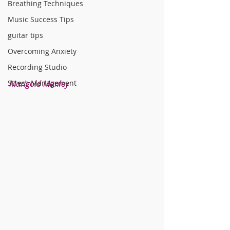
Breathing Techniques
Music Success Tips
guitar tips
Overcoming Anxiety
Recording Studio
Stress Management
Marigold Manley