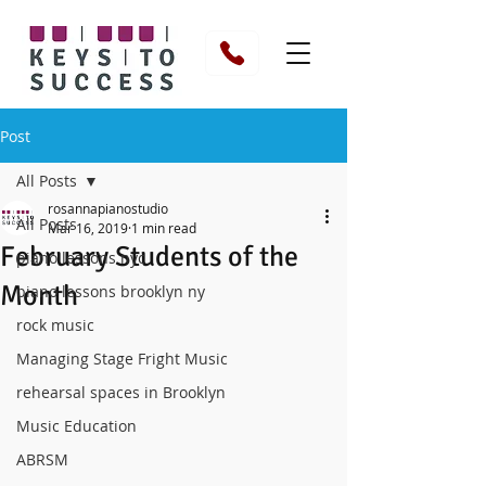
Post
All Posts
rosannapianostudio
All Posts
Mar 16, 2019
1 min read
February Students of the
piano lessons nyc
Month
piano lessons brooklyn ny
rock music
Managing Stage Fright Music
rehearsal spaces in Brooklyn
Music Education
ABRSM