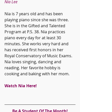
Nia Lee
Nia is 7 years old and has been 
playing piano since she was three. 
She is in the Gifted and Talented 
Program at P.S. 38. Nia practices 
piano every day for at least 30 
minutes. She works very hard and 
has received first honors in her 
Royal Conservatory of Music Exams. 
Nia loves singing, dancing and 
reading. Her favorite hobby is 
cooking and baking with her mom. 
Watch Nia Here!
Be A Student Of The Month!