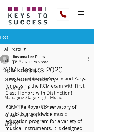
Post
All Posts
Rosanna Lee-Buchs
All Posts
Jul 9, 2020
1 min read
RCM Results 2020
piano lessons nyc
Congratulations to Amalie and Zarya 
piano lessons brooklyn ny
for passing the RCM exam with First 
rock music
Class Honors with Distinction!
Managing Stage Fright Music
rehearsal spaces in Brooklyn
RCM (The Royal Conservatory of 
Music) is a worldwide music 
Music Education
education program for a variety of 
ABRSM
musical instruments. It is designed 