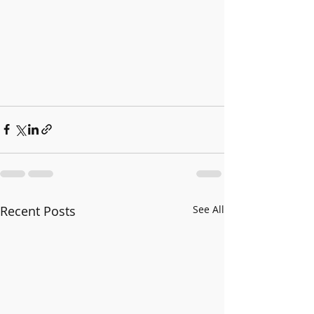
Recent Posts
See All