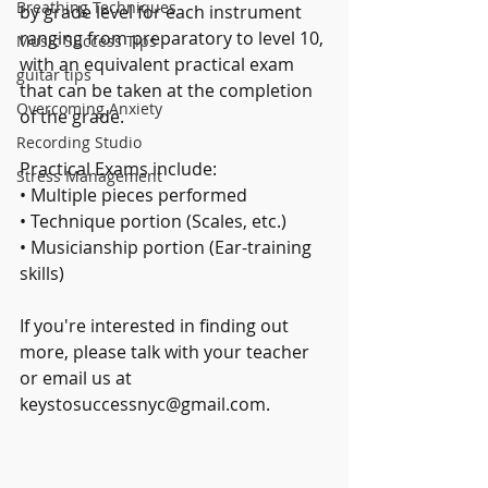
Breathing Techniques
by grade level for each instrument 
ranging from preparatory to level 10, 
Music Success Tips
with an equivalent practical exam 
guitar tips
that can be taken at the completion 
Overcoming Anxiety
of the grade.
Recording Studio
Practical Exams include:
Stress Management
• Multiple pieces performed 
• Technique portion (Scales, etc.)
• Musicianship portion (Ear-training 
skills)
If you're interested in finding out 
more, please talk with your teacher 
or email us at 
keystosuccessnyc@gmail.com.