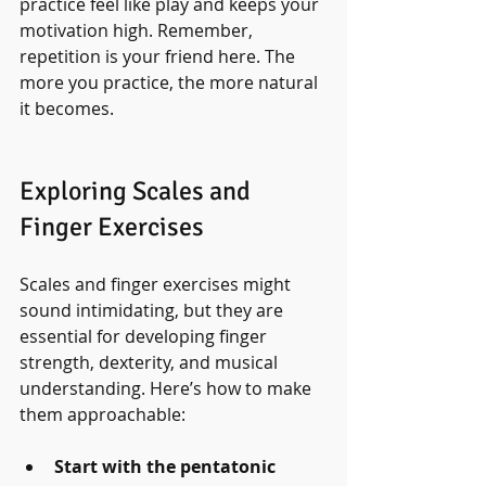
practice feel like play and keeps your 
motivation high. Remember, 
repetition is your friend here. The 
more you practice, the more natural 
it becomes.
Exploring Scales and 
Finger Exercises
Scales and finger exercises might 
sound intimidating, but they are 
essential for developing finger 
strength, dexterity, and musical 
understanding. Here’s how to make 
them approachable:
Start with the pentatonic 