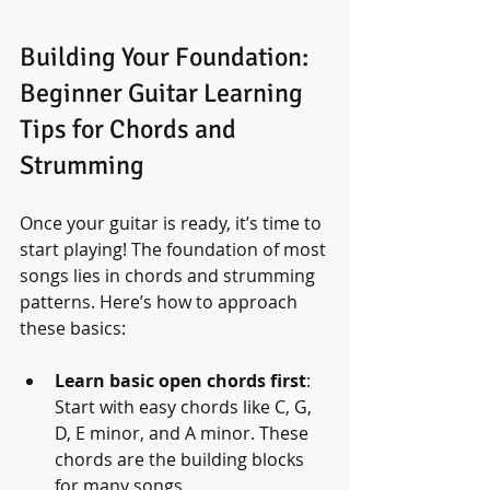
Building Your Foundation: 
Beginner Guitar Learning 
Tips for Chords and 
Strumming
Once your guitar is ready, it’s time to 
start playing! The foundation of most 
songs lies in chords and strumming 
patterns. Here’s how to approach 
these basics:
Learn basic open chords first
: 
Start with easy chords like C, G, 
D, E minor, and A minor. These 
chords are the building blocks 
for many songs.