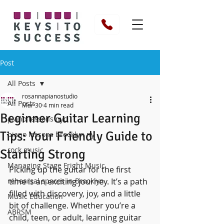
Post
All Posts
rosannapianostudio
All Posts
Mar 30
4 min read
Beginner Guitar Learning
piano lessons nyc
Tips: Your Friendly Guide to
piano lessons brooklyn ny
rock music
Starting Strong
Managing Stage Fright Music
Picking up the guitar for the first 
rehearsal spaces in Brooklyn
time is an exciting journey. It’s a path 
filled with discovery, joy, and a little 
Music Education
bit of challenge. Whether you’re a 
ABRSM
child, teen, or adult, learning guitar 