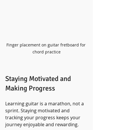
Finger placement on guitar fretboard for 
chord practice
Staying Motivated and 
Making Progress
Learning guitar is a marathon, not a 
sprint. Staying motivated and 
tracking your progress keeps your 
journey enjoyable and rewarding.