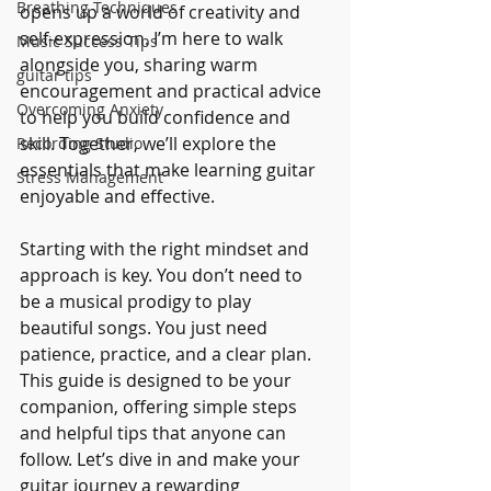
Breathing Techniques
opens up a world of creativity and 
self-expression. I’m here to walk 
Music Success Tips
alongside you, sharing warm 
guitar tips
encouragement and practical advice 
Overcoming Anxiety
to help you build confidence and 
skill. Together, we’ll explore the 
Recording Studio
essentials that make learning guitar 
Stress Management
enjoyable and effective.
Starting with the right mindset and 
approach is key. You don’t need to 
be a musical prodigy to play 
beautiful songs. You just need 
patience, practice, and a clear plan. 
This guide is designed to be your 
companion, offering simple steps 
and helpful tips that anyone can 
follow. Let’s dive in and make your 
guitar journey a rewarding 