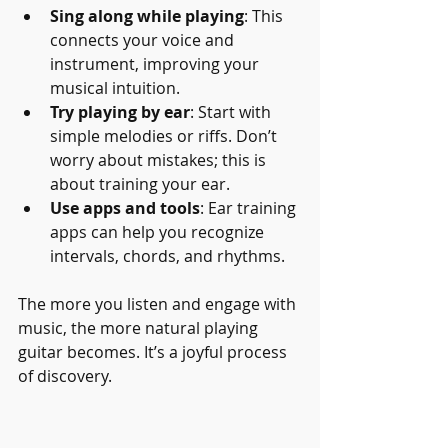
Sing along while playing
: This 
connects your voice and 
instrument, improving your 
musical intuition.
Try playing by ear
: Start with 
simple melodies or riffs. Don’t 
worry about mistakes; this is 
about training your ear.
Use apps and tools
: Ear training 
apps can help you recognize 
intervals, chords, and rhythms.
The more you listen and engage with 
music, the more natural playing 
guitar becomes. It’s a joyful process 
of discovery.