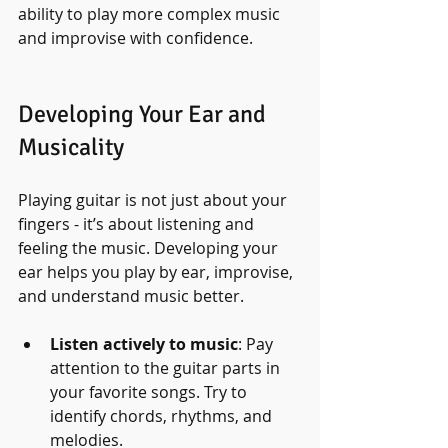
ability to play more complex music 
and improvise with confidence.
Developing Your Ear and 
Musicality
Playing guitar is not just about your 
fingers - it’s about listening and 
feeling the music. Developing your 
ear helps you play by ear, improvise, 
and understand music better.
Listen actively to music
: Pay 
attention to the guitar parts in 
your favorite songs. Try to 
identify chords, rhythms, and 
melodies.