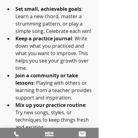
Set small, achievable goals
: 
Learn a new chord, master a 
strumming pattern, or play a 
simple song. Celebrate each win!
Keep a practice journal
: Write 
down what you practiced and 
what you want to improve. This 
helps you see your growth over 
time.
Join a community or take 
lessons
: Playing with others or 
learning from a teacher provides 
support and inspiration.
Mix up your practice routine
: 
Try new songs, styles, or 
techniques to keep things fresh 
and exciting.