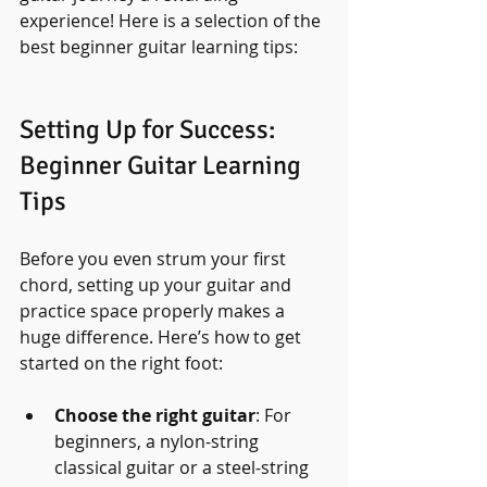
experience! Here is a selection of the 
best beginner guitar learning tips:
Setting Up for Success: 
Beginner Guitar Learning 
Tips
Before you even strum your first 
chord, setting up your guitar and 
practice space properly makes a 
huge difference. Here’s how to get 
started on the right foot:
Choose the right guitar
: For 
beginners, a nylon-string 
classical guitar or a steel-string 