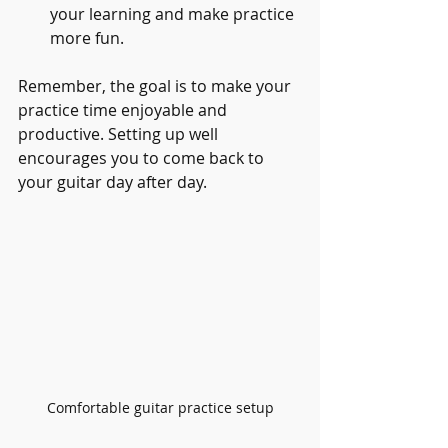
your learning and make practice 
more fun.
Remember, the goal is to make your 
practice time enjoyable and 
productive. Setting up well 
encourages you to come back to 
your guitar day after day.
Comfortable guitar practice setup