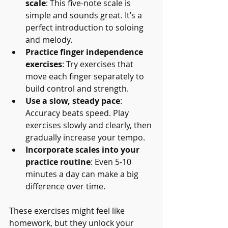
scale
: This five-note scale is 
simple and sounds great. It’s a 
perfect introduction to soloing 
and melody.
Practice finger independence 
exercises
: Try exercises that 
move each finger separately to 
build control and strength.
Use a slow, steady pace
: 
Accuracy beats speed. Play 
exercises slowly and clearly, then 
gradually increase your tempo.
Incorporate scales into your 
practice routine
: Even 5-10 
minutes a day can make a big 
difference over time.
These exercises might feel like 
homework, but they unlock your 