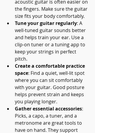
acoustic guitar is often easier on 
the fingers. Make sure the guitar 
size fits your body comfortably.
Tune your guitar regularly
: A 
well-tuned guitar sounds better 
and helps train your ear. Use a 
clip-on tuner or a tuning app to 
keep your strings in perfect 
pitch.
Create a comfortable practice 
space
: Find a quiet, well-lit spot 
where you can sit comfortably 
with your guitar. Good posture 
helps prevent strain and keeps 
you playing longer.
Gather essential accessories
: 
Picks, a capo, a tuner, and a 
metronome are great tools to 
have on hand. They support 