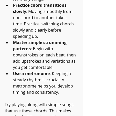
Practice chord transitions 
slowly
: Moving smoothly from 
one chord to another takes 
time. Practice switching chords 
slowly and clearly before 
speeding up.
Master simple strumming 
patterns
: Begin with 
downstrokes on each beat, then 
add upstrokes and variations as 
you get comfortable.
Use a metronome
: Keeping a 
steady rhythm is crucial. A 
metronome helps you develop 
timing and consistency.
Try playing along with simple songs 
that use these chords. This makes 