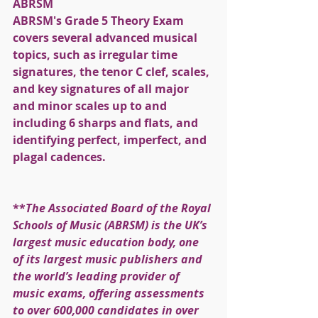
ABRSM
ABRSM's Grade 5 Theory Exam 
covers several advanced musical 
topics, such as irregular time 
signatures, the tenor C clef, scales, 
and key signatures of all major 
and minor scales up to and 
including 6 sharps and flats, and 
identifying perfect, imperfect, and 
plagal cadences.
**
The Associated Board of the Royal 
Schools of Music (ABRSM) is the UK’s 
largest music education body, one 
of its largest music publishers and 
the world’s leading provider of 
music exams, offering assessments 
to over 600,000 candidates in over 