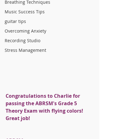
Breathing Techniques
Music Success Tips
guitar tips
Overcoming Anxiety
Recording Studio
Stress Management
Congratulations to Charlie for 
passing the ABRSM's Grade 5 
Theory Exam with flying colors! 
Great job!