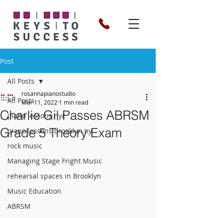
Post
All Posts
rosannapianostudio
All Posts
Mar 11, 2022
1 min read
Charlie Gil Passes ABRSM
piano lessons nyc
Grade 5 Theory Exam
piano lessons brooklyn ny
rock music
Managing Stage Fright Music
rehearsal spaces in Brooklyn
Music Education
ABRSM