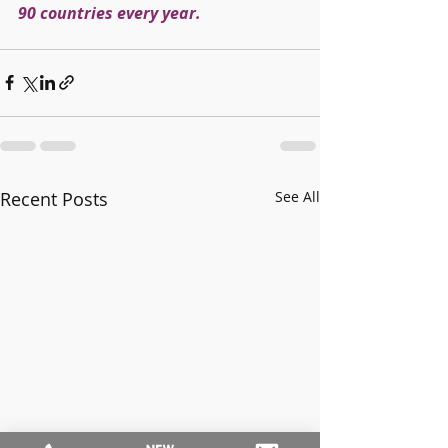
90 countries every year.
Recent Posts
See All