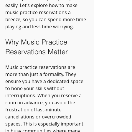
easily. Let’s explore how to make 
music practice reservations a 
breeze, so you can spend more time 
playing and less time worrying.
Why Music Practice 
Reservations Matter
Music practice reservations are 
more than just a formality. They 
ensure you have a dedicated space 
to hone your skills without 
interruptions. When you reserve a 
room in advance, you avoid the 
frustration of last-minute 
cancellations or overcrowded 
spaces. This is especially important 
in busy communities where many 