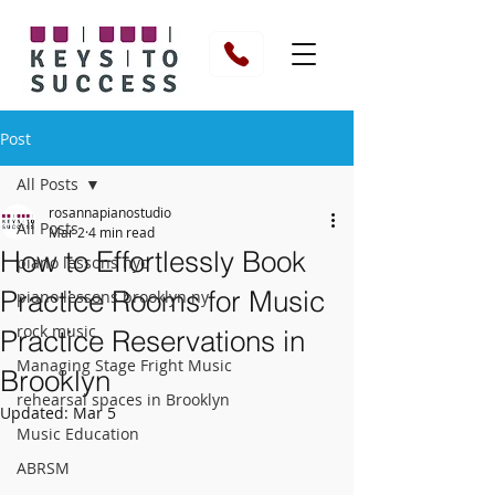
Post
All Posts
rosannapianostudio
All Posts
Mar 2
4 min read
How to Effortlessly Book
piano lessons nyc
Practice Rooms for Music
piano lessons brooklyn ny
rock music
Practice Reservations in
Managing Stage Fright Music
Brooklyn
rehearsal spaces in Brooklyn
Updated:
Mar 5
Music Education
ABRSM