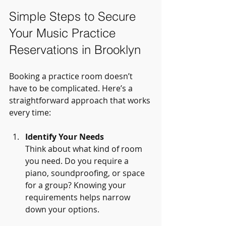
Simple Steps to Secure 
Your Music Practice 
Reservations in Brooklyn
Booking a practice room doesn’t 
have to be complicated. Here’s a 
straightforward approach that works 
every time:
Identify Your Needs
Think about what kind of room 
you need. Do you require a 
piano, soundproofing, or space 
for a group? Knowing your 
requirements helps narrow 
down your options.