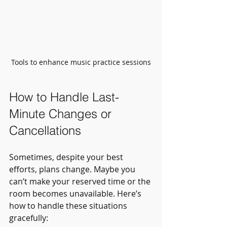
Tools to enhance music practice sessions
How to Handle Last-
Minute Changes or 
Cancellations
Sometimes, despite your best 
efforts, plans change. Maybe you 
can’t make your reserved time or the 
room becomes unavailable. Here’s 
how to handle these situations 
gracefully: