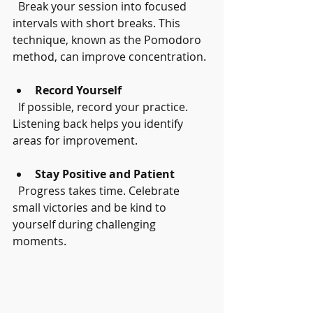
  Break your session into focused 
intervals with short breaks. This 
technique, known as the Pomodoro 
method, can improve concentration.
Record Yourself
  If possible, record your practice. 
Listening back helps you identify 
areas for improvement.
Stay Positive and Patient
  Progress takes time. Celebrate 
small victories and be kind to 
yourself during challenging 
moments.