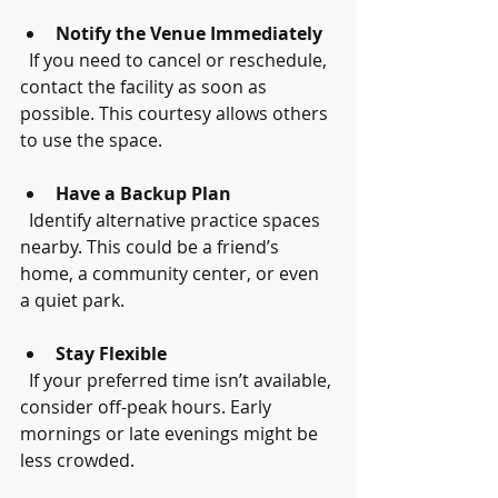
Notify the Venue Immediately
  If you need to cancel or reschedule, 
contact the facility as soon as 
possible. This courtesy allows others 
to use the space.
Have a Backup Plan
  Identify alternative practice spaces 
nearby. This could be a friend’s 
home, a community center, or even 
a quiet park.
Stay Flexible
  If your preferred time isn’t available, 
consider off-peak hours. Early 
mornings or late evenings might be 
less crowded.