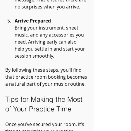
no surprises when you arrive.
Arrive Prepared
Bring your instrument, sheet 
music, and any accessories you 
need. Arriving early can also 
help you settle in and start your 
session smoothly.
By following these steps, you’ll find 
that practice room booking becomes 
a natural part of your music routine.
Tips for Making the Most 
of Your Practice Time
Once you’ve secured your room, it’s 