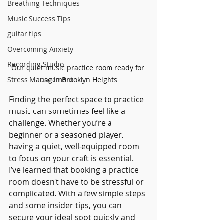
Breathing Techniques
Music Success Tips
guitar tips
Overcoming Anxiety
Recording Studio
Our quiet music practice room ready for 
use in Brooklyn Heights
Stress Management
Finding the perfect space to practice 
music can sometimes feel like a 
challenge. Whether you’re a 
beginner or a seasoned player, 
having a quiet, well-equipped room 
to focus on your craft is essential. 
I’ve learned that booking a practice 
room doesn’t have to be stressful or 
complicated. With a few simple steps 
and some insider tips, you can 
secure your ideal spot quickly and 