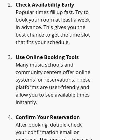
Check Availability Early
Popular times fill up fast. Try to 
book your room at least a week 
in advance. This gives you the 
best chance to get the time slot 
that fits your schedule.
Use Online Booking Tools
Many music schools and 
community centers offer online 
systems for reservations. These 
platforms are user-friendly and 
allow you to see available times 
instantly.
Confirm Your Reservation
After booking, double-check 
your confirmation email or 
message. This ensures there are 