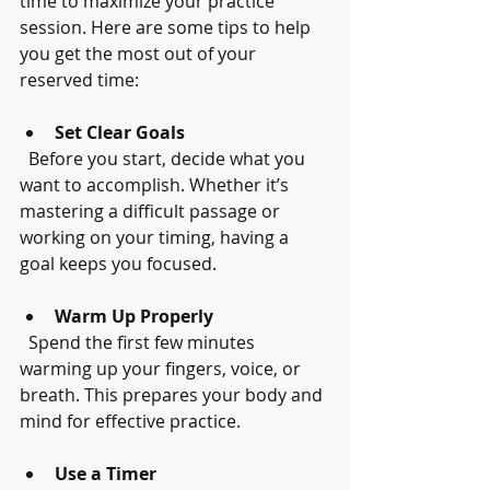
time to maximize your practice 
session. Here are some tips to help 
you get the most out of your 
reserved time:
Set Clear Goals
  Before you start, decide what you 
want to accomplish. Whether it’s 
mastering a difficult passage or 
working on your timing, having a 
goal keeps you focused.
Warm Up Properly
  Spend the first few minutes 
warming up your fingers, voice, or 
breath. This prepares your body and 
mind for effective practice.
Use a Timer