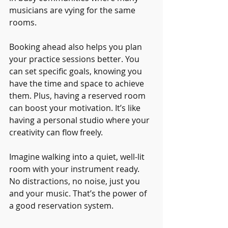
musicians are vying for the same 
rooms.
Booking ahead also helps you plan 
your practice sessions better. You 
can set specific goals, knowing you 
have the time and space to achieve 
them. Plus, having a reserved room 
can boost your motivation. It’s like 
having a personal studio where your 
creativity can flow freely.
Imagine walking into a quiet, well-lit 
room with your instrument ready. 
No distractions, no noise, just you 
and your music. That’s the power of 
a good reservation system.