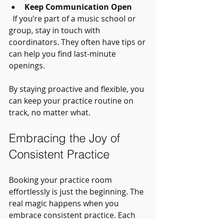
Keep Communication Open
  If you’re part of a music school or 
group, stay in touch with 
coordinators. They often have tips or 
can help you find last-minute 
openings.
By staying proactive and flexible, you 
can keep your practice routine on 
track, no matter what.
Embracing the Joy of 
Consistent Practice
Booking your practice room 
effortlessly is just the beginning. The 
real magic happens when you 
embrace consistent practice. Each 