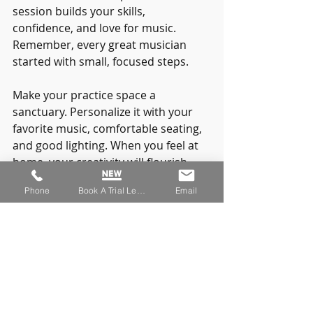
session builds your skills, 
confidence, and love for music. 
Remember, every great musician 
started with small, focused steps.
Make your practice space a 
sanctuary. Personalize it with your 
favorite music, comfortable seating, 
and good lighting. When you feel at 
home, your creativity will flourish.
Phone
Book A Trial Lesson
Email
And don’t forget to celebrate your 
progress. Whether it’s nailing a tricky 
solo or simply showing up regularly, 
every achievement counts.
If you want to simplify your journey, 
consider using our music practice 